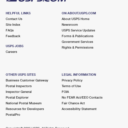
HELPFUL LINKS
ON ABOUT.USPS.COM
Contact Us
About USPS Home
Site Index
Newsroom
FAQs
USPS Service Updates
Feedback
Forms & Publications
Government Services
USPS JOBS
Rights & Permissions
Careers
OTHER USPS SITES
LEGAL INFORMATION
Business Customer Gateway
Privacy Policy
Postal Inspectors
Terms of Use
Inspector General
FOIA
Postal Explorer
No FEAR Act/EEO Contacts
National Postal Museum
Fair Chance Act
Resources for Developers
Accessibility Statement
PostalPro