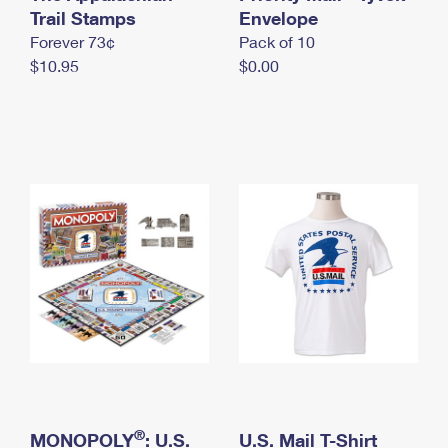
International Business Shipping
Trail Stamps
First-Class Mail International
Envelope
Money Orders
Forever 73¢
Pack of 10
Managing Business Mail
Filing an International Claim
Filing a Claim
$10.95
$0.00
USPS & Web Tools APIs
Requesting an International Refund
Requesting a Refund
Prices
®
MONOPOLY
: U.S.
U.S. Mail T-Shirt