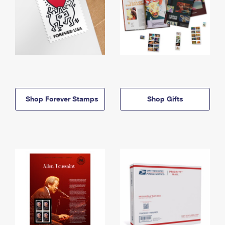
Shop Forever Stamps
Shop Gifts