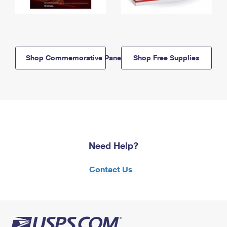
Shop Commemorative Panels
Shop Free Supplies
Need Help?
Contact Us