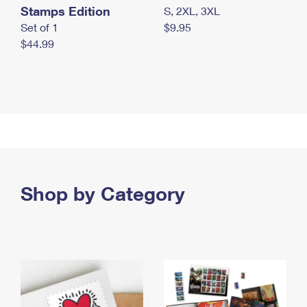
Stamps Edition
S, 2XL, 3XL
Set of 1
$9.95
$44.99
Shop by Category