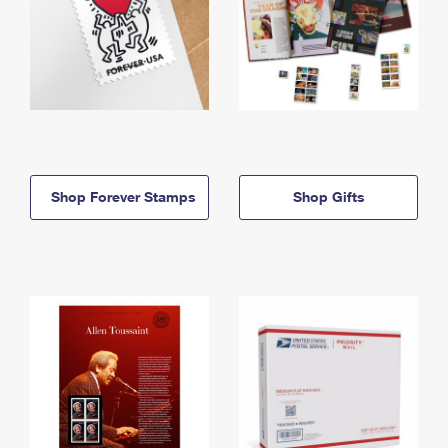
Shop Forever Stamps
Shop Gifts