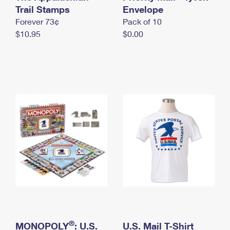
International Business Shipping
Trail Stamps
First-Class Mail International
Envelope
Money Orders
Forever 73¢
Pack of 10
Managing Business Mail
Filing an International Claim
Filing a Claim
$10.95
$0.00
USPS & Web Tools APIs
Requesting an International Refund
Requesting a Refund
Prices
®
MONOPOLY
: U.S.
U.S. Mail T-Shirt