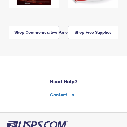
Shop Commemorative Panels
Shop Free Supplies
Need Help?
Contact Us