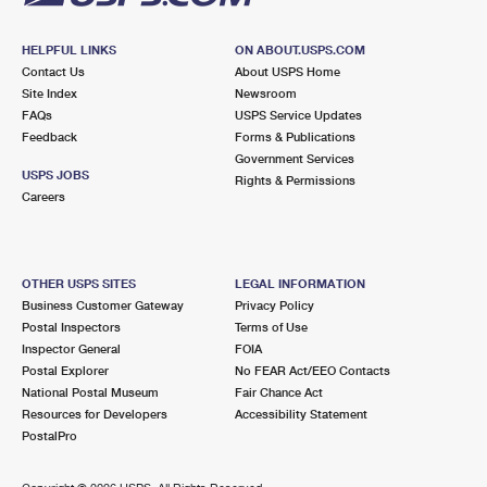
HELPFUL LINKS
ON ABOUT.USPS.COM
Contact Us
About USPS Home
Site Index
Newsroom
FAQs
USPS Service Updates
Feedback
Forms & Publications
Government Services
USPS JOBS
Rights & Permissions
Careers
OTHER USPS SITES
LEGAL INFORMATION
Business Customer Gateway
Privacy Policy
Postal Inspectors
Terms of Use
Inspector General
FOIA
Postal Explorer
No FEAR Act/EEO Contacts
National Postal Museum
Fair Chance Act
Resources for Developers
Accessibility Statement
PostalPro