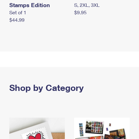
Stamps Edition
S, 2XL, 3XL
Set of 1
$9.95
$44.99
Shop by Category