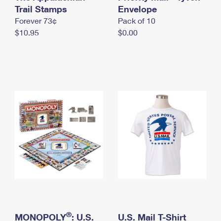
International Business Shipping
Trail Stamps
First-Class Mail International
Envelope
Money Orders
Forever 73¢
Pack of 10
Managing Business Mail
Filing an International Claim
Filing a Claim
$10.95
$0.00
USPS & Web Tools APIs
Requesting an International Refund
Requesting a Refund
Prices
®
MONOPOLY
: U.S.
U.S. Mail T-Shirt