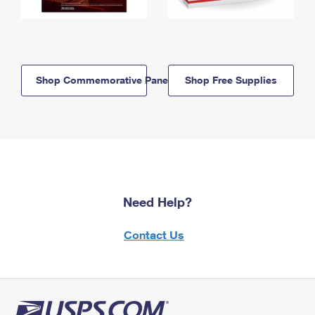
Shop Commemorative Panels
Shop Free Supplies
Need Help?
Contact Us