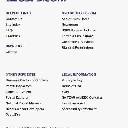
HELPFUL LINKS
ON ABOUT.USPS.COM
Contact Us
About USPS Home
Site Index
Newsroom
FAQs
USPS Service Updates
Feedback
Forms & Publications
Government Services
USPS JOBS
Rights & Permissions
Careers
OTHER USPS SITES
LEGAL INFORMATION
Business Customer Gateway
Privacy Policy
Postal Inspectors
Terms of Use
Inspector General
FOIA
Postal Explorer
No FEAR Act/EEO Contacts
National Postal Museum
Fair Chance Act
Resources for Developers
Accessibility Statement
PostalPro