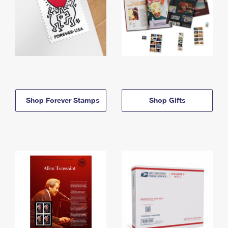
Shop Forever Stamps
Shop Gifts