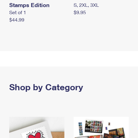
Stamps Edition
S, 2XL, 3XL
Set of 1
$9.95
$44.99
Shop by Category