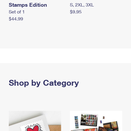
Stamps Edition
S, 2XL, 3XL
Set of 1
$9.95
$44.99
Shop by Category