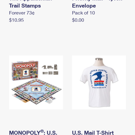
International Business Shipping
Trail Stamps
First-Class Mail International
Envelope
Money Orders
Forever 73¢
Pack of 10
Managing Business Mail
Filing an International Claim
Filing a Claim
$10.95
$0.00
USPS & Web Tools APIs
Requesting an International Refund
Requesting a Refund
Prices
®
MONOPOLY
: U.S.
U.S. Mail T-Shirt