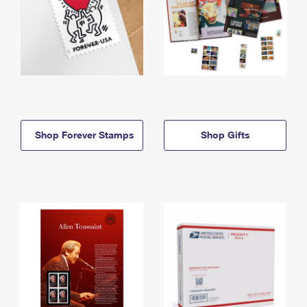
Shop Forever Stamps
Shop Gifts