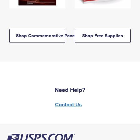
Shop Commemorative Panels
Shop Free Supplies
Need Help?
Contact Us