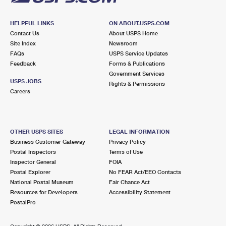
HELPFUL LINKS
ON ABOUT.USPS.COM
Contact Us
About USPS Home
Site Index
Newsroom
FAQs
USPS Service Updates
Feedback
Forms & Publications
Government Services
USPS JOBS
Rights & Permissions
Careers
OTHER USPS SITES
LEGAL INFORMATION
Business Customer Gateway
Privacy Policy
Postal Inspectors
Terms of Use
Inspector General
FOIA
Postal Explorer
No FEAR Act/EEO Contacts
National Postal Museum
Fair Chance Act
Resources for Developers
Accessibility Statement
PostalPro