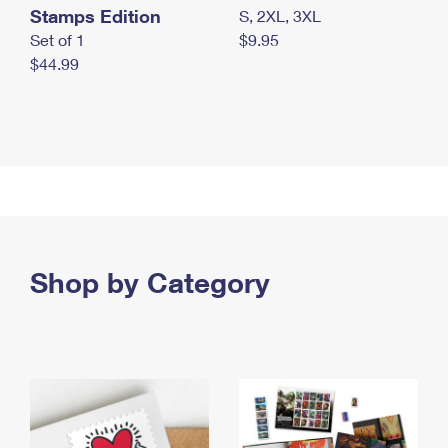
Stamps Edition
S, 2XL, 3XL
Set of 1
$9.95
$44.99
Shop by Category