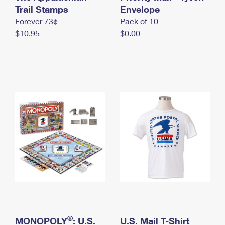
International Business Shipping
Trail Stamps
First-Class Mail International
Envelope
Money Orders
Forever 73¢
Pack of 10
Managing Business Mail
Filing an International Claim
Filing a Claim
$10.95
$0.00
USPS & Web Tools APIs
Requesting an International Refund
Requesting a Refund
Prices
®
MONOPOLY
: U.S.
U.S. Mail T-Shirt