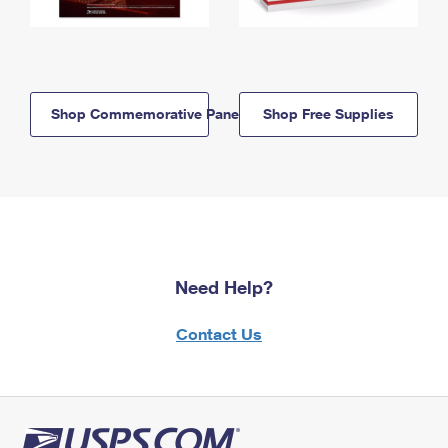
Shop Commemorative Panels
Shop Free Supplies
Need Help?
Contact Us