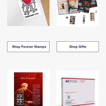
Shop Forever Stamps
Shop Gifts