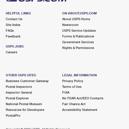
HELPFUL LINKS
ON ABOUT.USPS.COM
Contact Us
About USPS Home
Site Index
Newsroom
FAQs
USPS Service Updates
Feedback
Forms & Publications
Government Services
USPS JOBS
Rights & Permissions
Careers
OTHER USPS SITES
LEGAL INFORMATION
Business Customer Gateway
Privacy Policy
Postal Inspectors
Terms of Use
Inspector General
FOIA
Postal Explorer
No FEAR Act/EEO Contacts
National Postal Museum
Fair Chance Act
Resources for Developers
Accessibility Statement
PostalPro