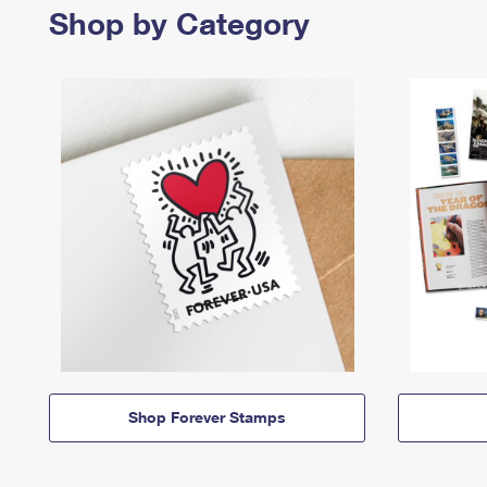
Shop by Category
Shop Forever Stamps