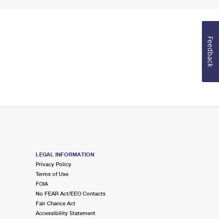
Feedback
LEGAL INFORMATION
Privacy Policy
Terms of Use
FOIA
No FEAR Act/EEO Contacts
Fair Chance Act
Accessibility Statement