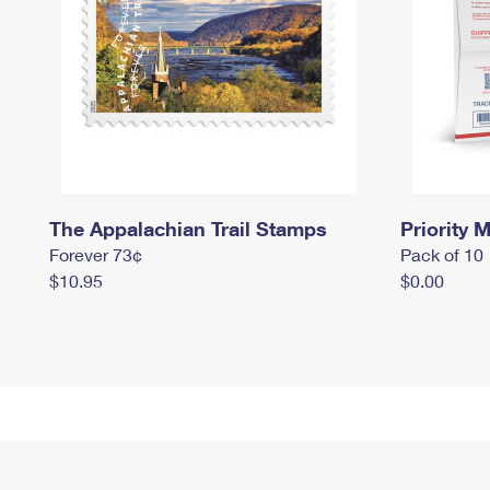
The Appalachian Trail Stamps
Priority M
Forever 73¢
Pack of 10
$10.95
$0.00