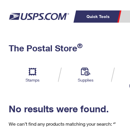
Quick Tools
C
Top Searches
®
The Postal Store
PO BOXES
PASSPORTS
Track a Package
Inf
P
Del
FREE BOXES
L
Stamps
Supplies
P
Schedule a
Calcula
Pickup
No results were found.
We can’t find any products matching your search:
‘’