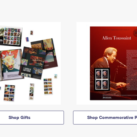
Shop Gifts
Shop Commemorative P