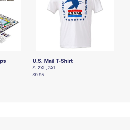
mps
U.S. Mail T-Shirt
S, 2XL, 3XL
$9.95