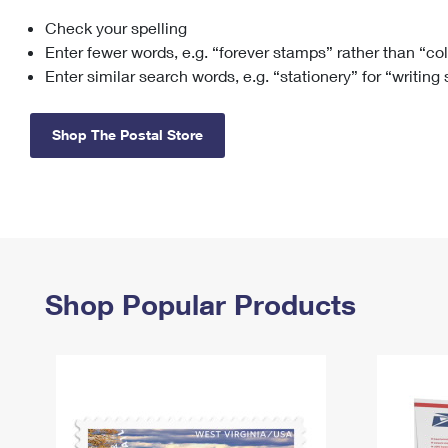
Check your spelling
Change My
Rent/
Address
PO
Enter fewer words, e.g. “forever stamps” rather than “co
Enter similar search words, e.g. “stationery” for “writing
Shop The Postal Store
Shop Popular Products