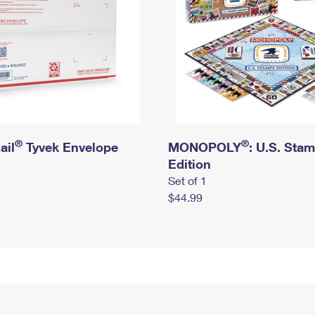
®
®
ail
Tyvek Envelope
MONOPOLY
: U.S. Sta
Edition
Set of 1
$44.99