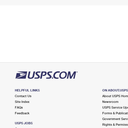
HELPFUL LINKS
ON ABOUT.USP
Contact Us
About USPS Ho
Site Index
Newsroom
FAQs
USPS Service Up
Feedback
Forms & Publicat
Government Serv
USPS JOBS
Rights & Permiss