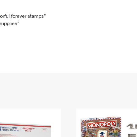
Tracking
Rent or Renew PO Box
Business Supplies
Renew a
Free Boxes
Click-N-Ship
Look Up
 Box
HS Codes
lorful forever stamps”
 supplies”
Transit Time Map