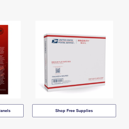
anels
Shop Free Supplies