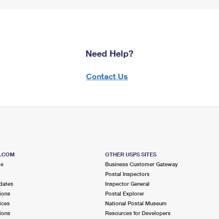
Need Help?
Contact Us
S.COM
OTHER USPS SITES
me
Business Customer Gateway
Postal Inspectors
dates
Inspector General
ions
Postal Explorer
ices
National Postal Museum
ions
Resources for Developers