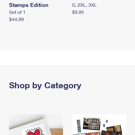
Stamps Edition
S, 2XL, 3XL
Set of 1
$9.95
$44.99
Shop by Category