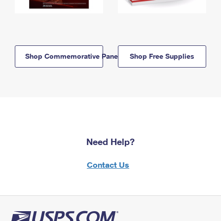
Shop Commemorative Panels
Shop Free Supplies
Need Help?
Contact Us