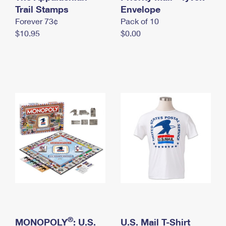
International Business Shipping
Trail Stamps
First-Class Mail International
Envelope
Money Orders
Forever 73¢
Pack of 10
Managing Business Mail
Filing an International Claim
Filing a Claim
$10.95
$0.00
USPS & Web Tools APIs
Requesting an International Refund
Requesting a Refund
Prices
®
MONOPOLY
: U.S.
U.S. Mail T-Shirt