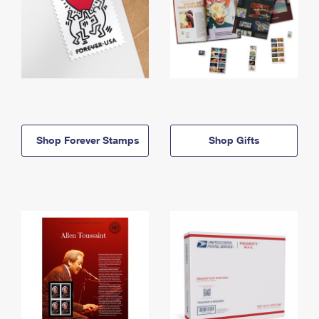
Shop Forever Stamps
Shop Gifts