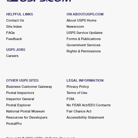
HELPFUL LINKS
ON ABOUT.USPS.COM
Contact Us
About USPS Home
Site Index
Newsroom
FAQs
USPS Service Updates
Feedback
Forms & Publications
Government Services
USPS JOBS
Rights & Permissions
Careers
OTHER USPS SITES
LEGAL INFORMATION
Business Customer Gateway
Privacy Policy
Postal Inspectors
Terms of Use
Inspector General
FOIA
Postal Explorer
No FEAR Act/EEO Contacts
National Postal Museum
Fair Chance Act
Resources for Developers
Accessibility Statement
PostalPro