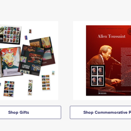
Shop Gifts
Shop Commemorative P