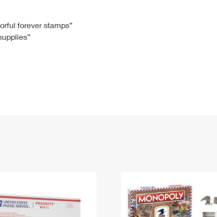
Tracking
Rent or Renew PO Box
Business Supplies
Renew a
Free Boxes
Click-N-Ship
Look Up
 Box
HS Codes
lorful forever stamps”
 supplies”
Transit Time Map