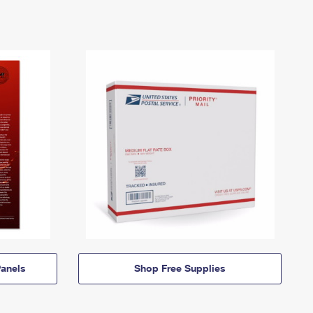
anels
Shop Free Supplies