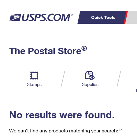
Quick Tools
C
Top Searches
®
The Postal Store
PO BOXES
PASSPORTS
Track a Package
Inf
P
Del
FREE BOXES
L
Stamps
Supplies
P
Schedule a
Calcula
Pickup
No results were found.
We can’t find any products matching your search:
‘’