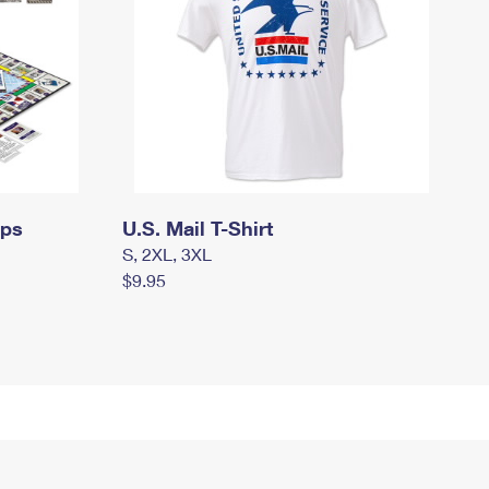
mps
U.S. Mail T-Shirt
S, 2XL, 3XL
$9.95