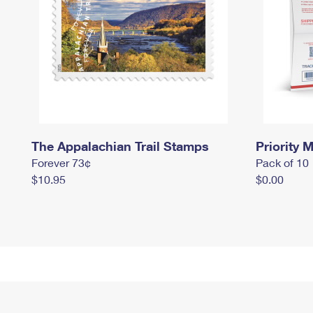
The Appalachian Trail Stamps
Priority M
Forever 73¢
Pack of 10
$10.95
$0.00