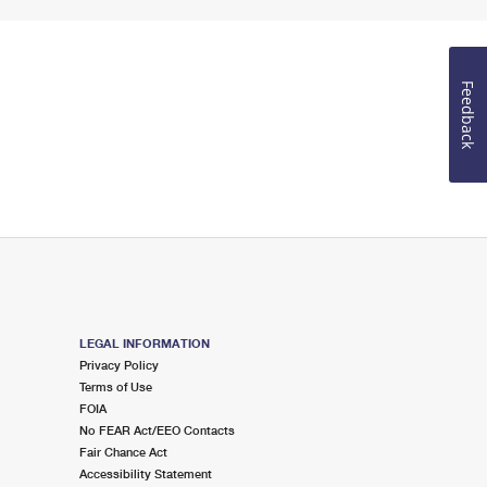
Feedback
LEGAL INFORMATION
Privacy Policy
Terms of Use
FOIA
No FEAR Act/EEO Contacts
Fair Chance Act
Accessibility Statement