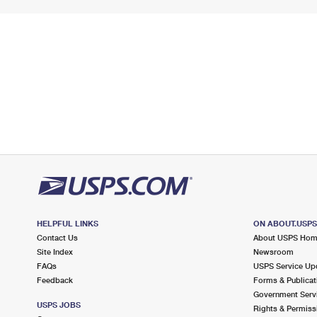
HELPFUL LINKS
ON ABOUT.USP
Contact Us
About USPS Ho
Site Index
Newsroom
FAQs
USPS Service Up
Feedback
Forms & Publicat
Government Serv
USPS JOBS
Rights & Permiss