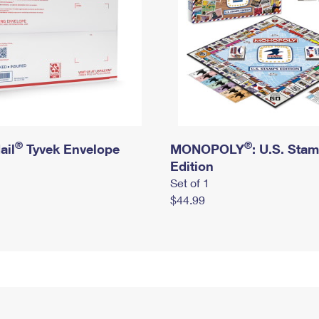
®
®
ail
Tyvek Envelope
MONOPOLY
: U.S. Sta
Edition
Set of 1
$44.99