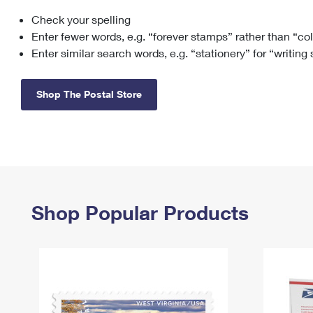
Check your spelling
Change My
Rent/
Address
PO
Enter fewer words, e.g. “forever stamps” rather than “co
Enter similar search words, e.g. “stationery” for “writing
Shop The Postal Store
Shop Popular Products