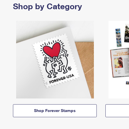
Shop by Category
Shop Forever Stamps