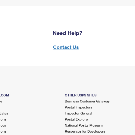
Need Help?
Contact Us
S.COM
OTHER USPS SITES
me
Business Customer Gateway
Postal Inspectors
dates
Inspector General
ions
Postal Explorer
ices
National Postal Museum
ions
Resources for Developers