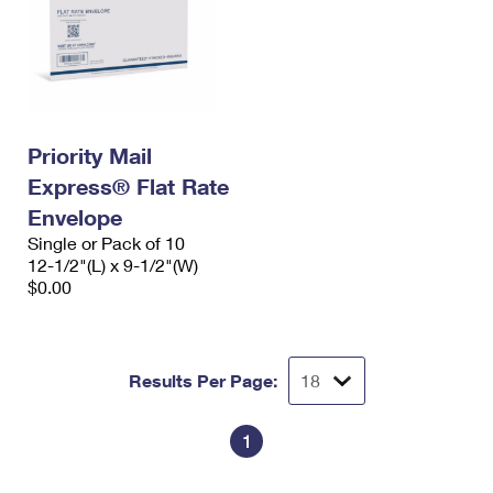
Priority Mail
Express® Flat Rate
Envelope
Single or Pack of 10
12-1/2"(L) x 9-1/2"(W)
$0.00
Results Per Page:
1