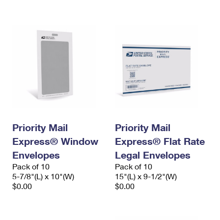
International Business Shipping
First-Class Mail International
Money Orders
Managing Business Mail
Filing an International Claim
Filing a Claim
USPS & Web Tools APIs
Requesting an International Refund
Requesting a Refund
Prices
Priority Mail
Priority Mail
Express® Window
Express® Flat Rate
Envelopes
Legal Envelopes
Pack of 10
Pack of 10
5-7/8"(L) x 10"(W)
15"(L) x 9-1/2"(W)
$0.00
$0.00