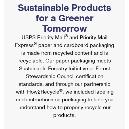
PO Boxes
Customized Direct Mail
Sustainable Products
Ship to USPS Smart Locker
Shipping Internationally Online
Mailbox Guidelines
Political Mail
for a Greener
Label Broker
International Insurance & Extra Services
Mail for the Deceased
Tomorrow
Promotions & Incentives
Custom Mail, Cards, & Envelopes
Completing Customs Forms
®
USPS Priority Mail
and Priority Mail
Informed Delivery Marketing
Postage Prices
®
Express
paper and cardboard packaging
Military & Diplomatic Mail
USPS Connect
is made from recycled content and is
Mail & Shipping Services
Sending Money Abroad
recyclable. Our paper packaging meets
eCommerce
Priority Mail Express
Sustainable Forestry Initiative or Forest
Passports
Local
Stewardship Council certification
Priority Mail
Comparing International Shipping
standards, and through our partnership
Postage Options
Services
USPS Ground Advantage
®
with How2Recycle
, we included labeling
Verifying Postage
Priority Mail Express International
and instructions on packaging to help you
First-Class Mail
understand how to properly recycle our
Returns Services
Priority Mail International
Military & Diplomatic Mail
products.
Label Broker for Business
First-Class Package International Service
Redirecting a Package