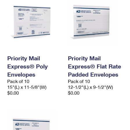
Priority Mail
Priority Mail
Express® Poly
Express® Flat Rate
Envelopes
Padded Envelopes
Pack of 10
Pack of 10
15"(L) x 11-5/8"(W)
12-1/2"(L) x 9-1/2"(W)
$0.00
$0.00