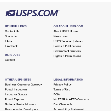
HELPFUL LINKS
ON ABOUT.USPS.COM
Contact Us
About USPS Home
Site Index
Newsroom
FAQs
USPS Service Updates
Feedback
Forms & Publications
Government Services
USPS JOBS
Rights & Permissions
Careers
OTHER USPS SITES
LEGAL INFORMATION
Business Customer Gateway
Privacy Policy
Postal Inspectors
Terms of Use
Inspector General
FOIA
Postal Explorer
No FEAR Act/EEO Contacts
National Postal Museum
Fair Chance Act
Resources for Developers
Accessibility Statement