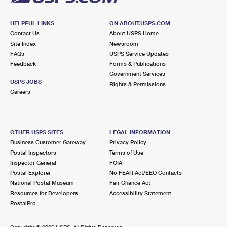
HELPFUL LINKS
ON ABOUT.USPS.COM
Contact Us
About USPS Home
Site Index
Newsroom
FAQs
USPS Service Updates
Feedback
Forms & Publications
Government Services
USPS JOBS
Rights & Permissions
Careers
OTHER USPS SITES
LEGAL INFORMATION
Business Customer Gateway
Privacy Policy
Postal Inspectors
Terms of Use
Inspector General
FOIA
Postal Explorer
No FEAR Act/EEO Contacts
National Postal Museum
Fair Chance Act
Resources for Developers
Accessibility Statement
PostalPro