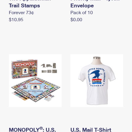
International Business Shipping
Trail Stamps
First-Class Mail International
Envelope
Money Orders
Forever 73¢
Pack of 10
Managing Business Mail
Filing an International Claim
Filing a Claim
$10.95
$0.00
USPS & Web Tools APIs
Requesting an International Refund
Requesting a Refund
Prices
®
MONOPOLY
: U.S.
U.S. Mail T-Shirt