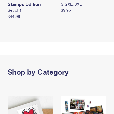
Stamps Edition
S, 2XL, 3XL
Set of 1
$9.95
$44.99
Shop by Category