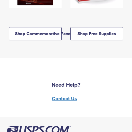
Shop Commemorative Panels
Shop Free Supplies
Need Help?
Contact Us