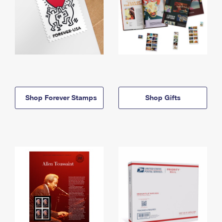
Shop Forever Stamps
Shop Gifts