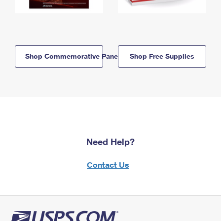
Shop Commemorative Panels
Shop Free Supplies
Need Help?
Contact Us