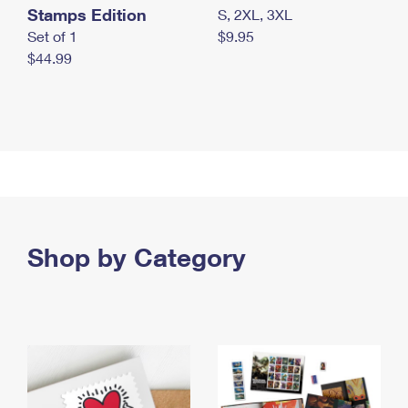
Stamps Edition
S, 2XL, 3XL
Set of 1
$9.95
$44.99
Shop by Category