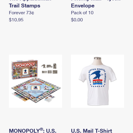
International Business Shipping
Trail Stamps
First-Class Mail International
Envelope
Money Orders
Forever 73¢
Pack of 10
Managing Business Mail
Filing an International Claim
Filing a Claim
$10.95
$0.00
USPS & Web Tools APIs
Requesting an International Refund
Requesting a Refund
Prices
®
MONOPOLY
: U.S.
U.S. Mail T-Shirt