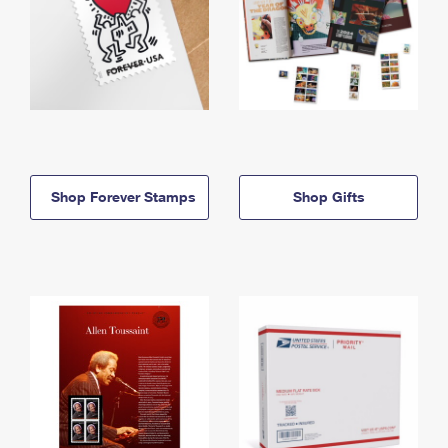
Shop Forever Stamps
Shop Gifts