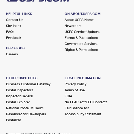
HELPFUL LINKS
ON ABOUT.USPS.COM
Contact Us
About USPS Home
Site Index
Newsroom
FAQs
USPS Service Updates
Feedback
Forms & Publications
Government Services
USPS JOBS
Rights & Permissions
Careers
OTHER USPS SITES
LEGAL INFORMATION
Business Customer Gateway
Privacy Policy
Postal Inspectors
Terms of Use
Inspector General
FOIA
Postal Explorer
No FEAR Act/EEO Contacts
National Postal Museum
Fair Chance Act
Resources for Developers
Accessibility Statement
PostalPro