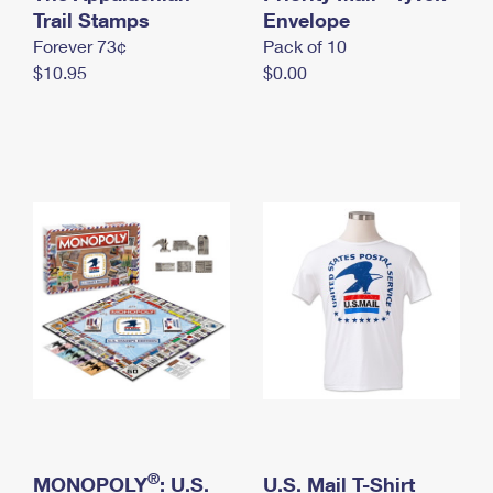
International Business Shipping
Trail Stamps
First-Class Mail International
Envelope
Money Orders
Forever 73¢
Pack of 10
Managing Business Mail
Filing an International Claim
Filing a Claim
$10.95
$0.00
USPS & Web Tools APIs
Requesting an International Refund
Requesting a Refund
Prices
®
MONOPOLY
: U.S.
U.S. Mail T-Shirt