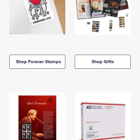
Shop Forever Stamps
Shop Gifts