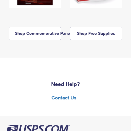
Shop Commemorative Panels
Shop Free Supplies
Need Help?
Contact Us