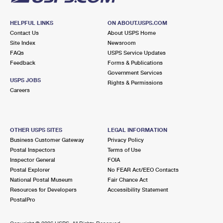
HELPFUL LINKS
ON ABOUT.USPS.COM
Contact Us
About USPS Home
Site Index
Newsroom
FAQs
USPS Service Updates
Feedback
Forms & Publications
Government Services
USPS JOBS
Rights & Permissions
Careers
OTHER USPS SITES
LEGAL INFORMATION
Business Customer Gateway
Privacy Policy
Postal Inspectors
Terms of Use
Inspector General
FOIA
Postal Explorer
No FEAR Act/EEO Contacts
National Postal Museum
Fair Chance Act
Resources for Developers
Accessibility Statement
PostalPro