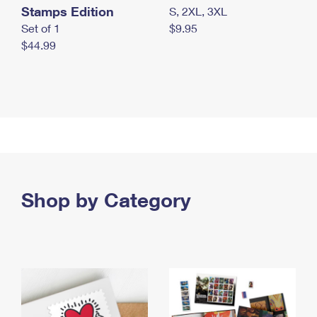
Stamps Edition
S, 2XL, 3XL
Set of 1
$9.95
$44.99
Shop by Category