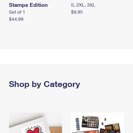
Stamps Edition
S, 2XL, 3XL
Set of 1
$9.95
$44.99
Shop by Category