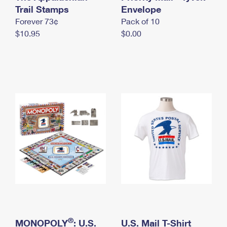
International Business Shipping
Trail Stamps
First-Class Mail International
Envelope
Money Orders
Forever 73¢
Pack of 10
Managing Business Mail
Filing an International Claim
Filing a Claim
$10.95
$0.00
USPS & Web Tools APIs
Requesting an International Refund
Requesting a Refund
Prices
®
MONOPOLY
: U.S.
U.S. Mail T-Shirt