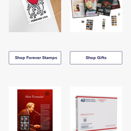
Shop Forever Stamps
Shop Gifts