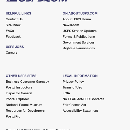
HELPFUL LINKS
ON ABOUT.USPS.COM
Contact Us
About USPS Home
Site Index
Newsroom
FAQs
USPS Service Updates
Feedback
Forms & Publications
Government Services
USPS JOBS
Rights & Permissions
Careers
OTHER USPS SITES
LEGAL INFORMATION
Business Customer Gateway
Privacy Policy
Postal Inspectors
Terms of Use
Inspector General
FOIA
Postal Explorer
No FEAR Act/EEO Contacts
National Postal Museum
Fair Chance Act
Resources for Developers
Accessibility Statement
PostalPro