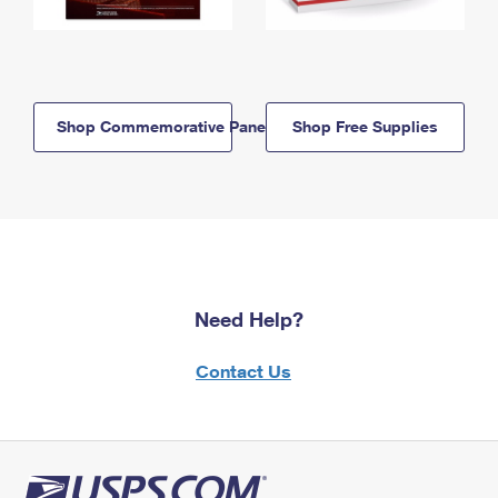
Shop Commemorative Panels
Shop Free Supplies
Need Help?
Contact Us