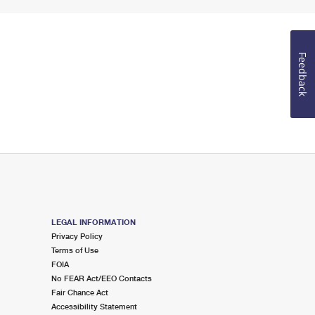
Feedback
LEGAL INFORMATION
Privacy Policy
Terms of Use
FOIA
No FEAR Act/EEO Contacts
Fair Chance Act
Accessibility Statement