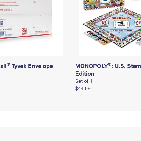
®
®
ail
Tyvek Envelope
MONOPOLY
: U.S. Sta
Edition
Set of 1
$44.99