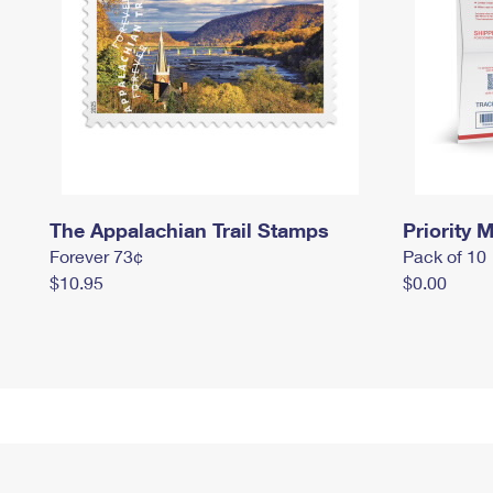
The Appalachian Trail Stamps
Priority M
Forever 73¢
Pack of 10
$10.95
$0.00