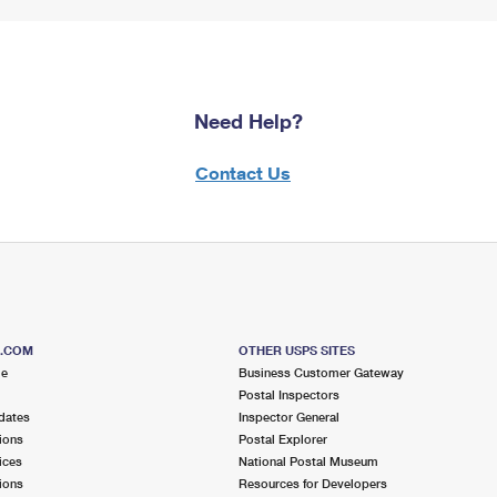
Need Help?
Contact Us
S.COM
OTHER USPS SITES
me
Business Customer Gateway
Postal Inspectors
dates
Inspector General
ions
Postal Explorer
ices
National Postal Museum
ions
Resources for Developers