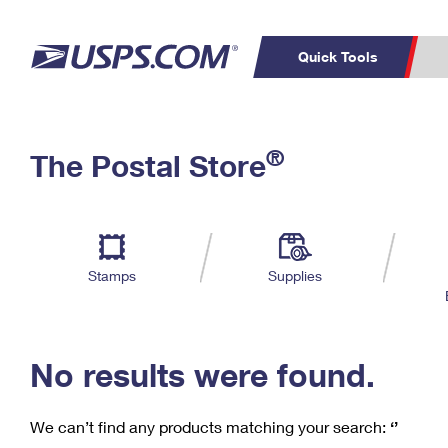
Quick Tools
C
Top Searches
®
The Postal Store
PO BOXES
PASSPORTS
Track a Package
Inf
P
Del
FREE BOXES
L
Stamps
Supplies
P
Schedule a
Calcula
Pickup
No results were found.
We can’t find any products matching your search:
‘’