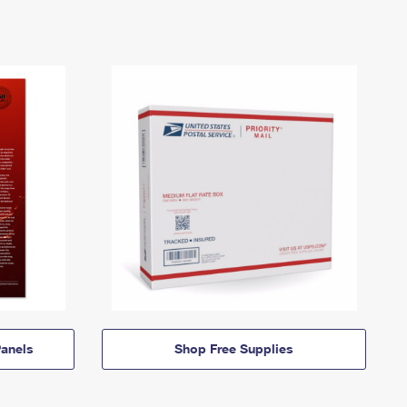
anels
Shop Free Supplies