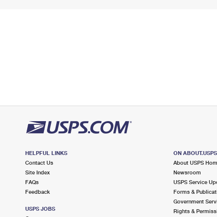
HELPFUL LINKS
ON ABOUT.USP
Contact Us
About USPS Ho
Site Index
Newsroom
FAQs
USPS Service Up
Feedback
Forms & Publicat
Government Serv
USPS JOBS
Rights & Permiss