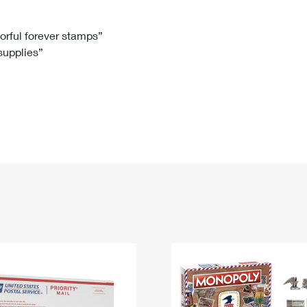
Tracking
Rent or Renew PO Box
Business Supplies
Renew a
Free Boxes
Click-N-Ship
Look Up
 Box
HS Codes
lorful forever stamps”
 supplies”
Transit Time Map