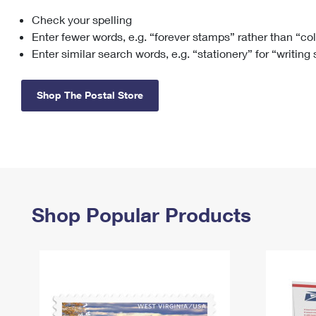
Check your spelling
Change My
Rent/
Address
PO
Enter fewer words, e.g. “forever stamps” rather than “co
Enter similar search words, e.g. “stationery” for “writing
Shop The Postal Store
Shop Popular Products