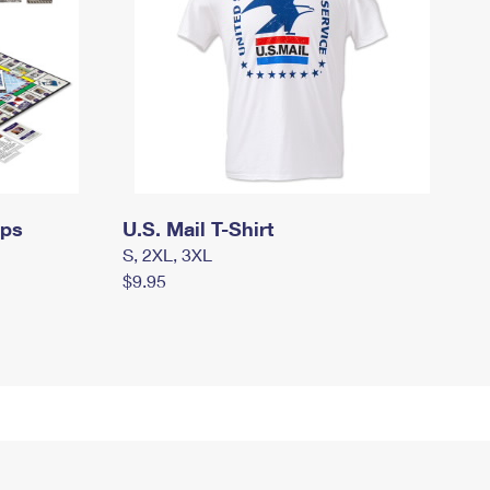
mps
U.S. Mail T-Shirt
S, 2XL, 3XL
$9.95