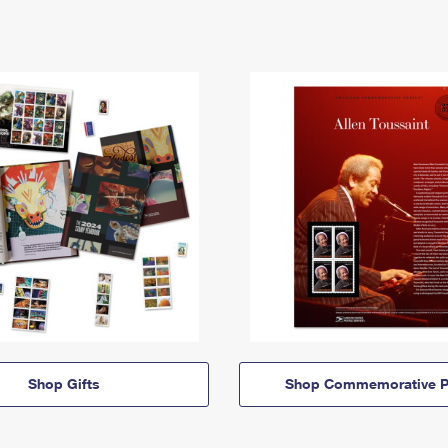
Shop Gifts
Shop Commemorative P