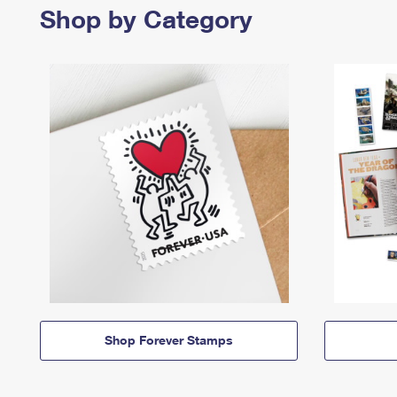
Shop by Category
Shop Forever Stamps