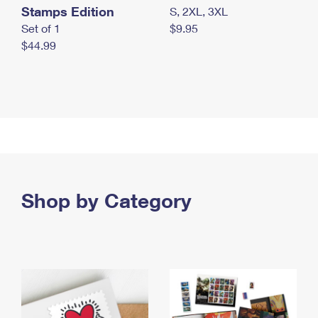
Stamps Edition
S, 2XL, 3XL
Set of 1
$9.95
$44.99
Shop by Category