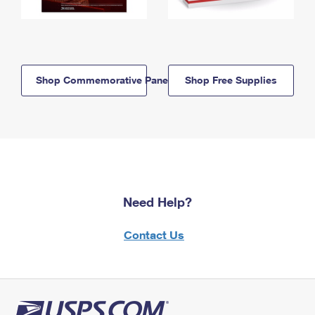
Shop Commemorative Panels
Shop Free Supplies
Need Help?
Contact Us