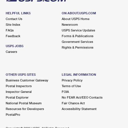
HELPFUL LINKS
ON ABOUT.USPS.COM
Contact Us
About USPS Home
Site Index
Newsroom
FAQs
USPS Service Updates
Feedback
Forms & Publications
Government Services
USPS JOBS
Rights & Permissions
Careers
OTHER USPS SITES
LEGAL INFORMATION
Business Customer Gateway
Privacy Policy
Postal Inspectors
Terms of Use
Inspector General
FOIA
Postal Explorer
No FEAR Act/EEO Contacts
National Postal Museum
Fair Chance Act
Resources for Developers
Accessibility Statement
PostalPro