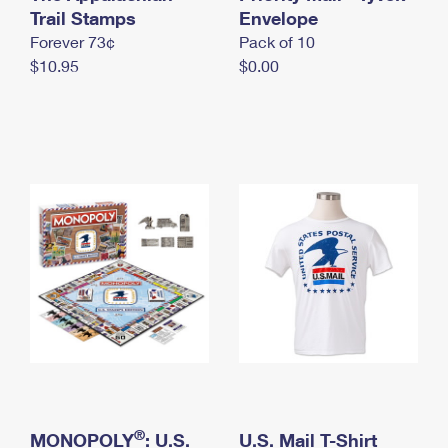
International Business Shipping
Trail Stamps
First-Class Mail International
Envelope
Money Orders
Forever 73¢
Pack of 10
Managing Business Mail
Filing an International Claim
Filing a Claim
$10.95
$0.00
USPS & Web Tools APIs
Requesting an International Refund
Requesting a Refund
Prices
®
MONOPOLY
: U.S.
U.S. Mail T-Shirt