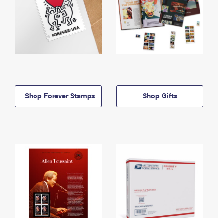
Shop Forever Stamps
Shop Gifts