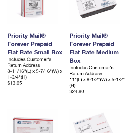
Priority Mail®
Priority Mail®
Forever Prepaid
Forever Prepaid
Flat Rate Small Box
Flat Rate Medium
Includes Customer's
Box
Return Address
Includes Customer's
8-11/16"(L) x 5-7/16"(W) x
Return Address
1-3/4"(H)
11"(L) x 8-1/2"(W) x 5-1/2"
$13.65
(H)
$24.80