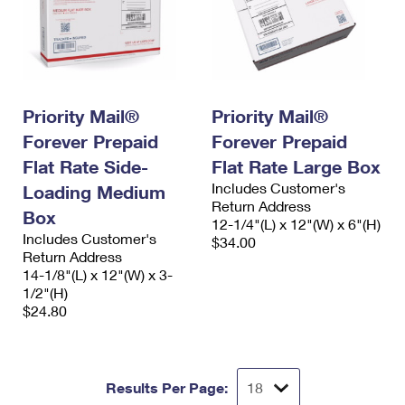
Priority Mail®
Priority Mail®
Forever Prepaid
Forever Prepaid
Flat Rate Side-
Flat Rate Large Box
Includes Customer's
Loading Medium
Return Address
Box
12-1/4"(L) x 12"(W) x 6"(H)
Includes Customer's
$34.00
Return Address
14-1/8"(L) x 12"(W) x 3-
1/2"(H)
$24.80
Results Per Page: