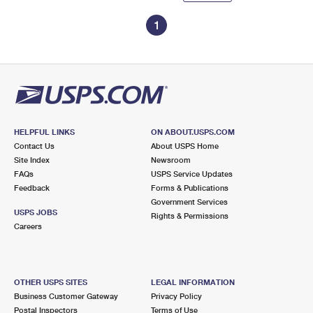
1
HELPFUL LINKS
ON ABOUT.USPS.COM
Contact Us
About USPS Home
Site Index
Newsroom
FAQs
USPS Service Updates
Feedback
Forms & Publications
Government Services
USPS JOBS
Rights & Permissions
Careers
OTHER USPS SITES
LEGAL INFORMATION
Business Customer Gateway
Privacy Policy
Postal Inspectors
Terms of Use