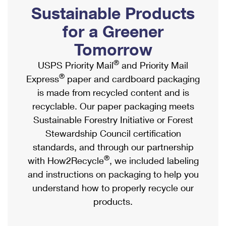
PO Boxes
Customized Direct Mail
Sustainable Products
Ship to USPS Smart Locker
Shipping Internationally Online
Mailbox Guidelines
Political Mail
for a Greener
Label Broker
International Insurance & Extra Services
Mail for the Deceased
Tomorrow
Promotions & Incentives
Custom Mail, Cards, & Envelopes
Completing Customs Forms
®
USPS Priority Mail
and Priority Mail
Informed Delivery Marketing
Postage Prices
®
Express
paper and cardboard packaging
Military & Diplomatic Mail
USPS Connect
is made from recycled content and is
Mail & Shipping Services
Sending Money Abroad
recyclable. Our paper packaging meets
eCommerce
Priority Mail Express
Sustainable Forestry Initiative or Forest
Passports
Local
Stewardship Council certification
Priority Mail
Comparing International Shipping
standards, and through our partnership
Postage Options
Services
USPS Ground Advantage
®
with How2Recycle
, we included labeling
Verifying Postage
Priority Mail Express International
and instructions on packaging to help you
First-Class Mail
understand how to properly recycle our
Returns Services
Priority Mail International
Military & Diplomatic Mail
products.
Label Broker for Business
First-Class Package International Service
Redirecting a Package