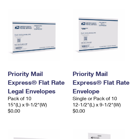
Priority Mail
Priority Mail
Express® Flat Rate
Express® Flat Rate
Legal Envelopes
Envelope
Pack of 10
Single or Pack of 10
15"(L) x 9-1/2"(W)
12-1/2"(L) x 9-1/2"(W)
$0.00
$0.00