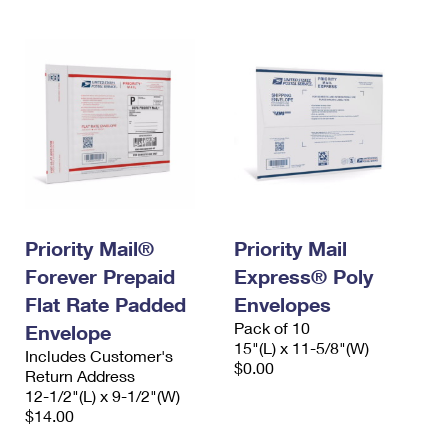
Priority Mail®
Priority Mail
Forever Prepaid
Express® Poly
Flat Rate Padded
Envelopes
Pack of 10
Envelope
15"(L) x 11-5/8"(W)
Includes Customer's
$0.00
Return Address
12-1/2"(L) x 9-1/2"(W)
$14.00