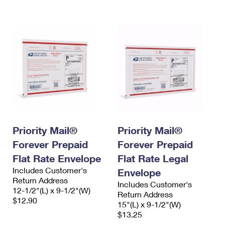
International Business Shipping
First-Class Mail International
Money Orders
Managing Business Mail
Filing an International Claim
Filing a Claim
USPS & Web Tools APIs
Requesting an International Refund
Requesting a Refund
Prices
Priority Mail®
Priority Mail®
Forever Prepaid
Forever Prepaid
Flat Rate Envelope
Flat Rate Legal
Includes Customer's
Envelope
Return Address
Includes Customer's
12-1/2"(L) x 9-1/2"(W)
Return Address
$12.90
15"(L) x 9-1/2"(W)
$13.25