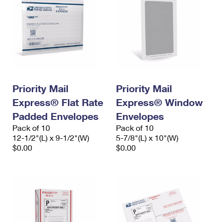
Priority Mail
Priority Mail
Express® Flat Rate
Express® Window
Padded Envelopes
Envelopes
Pack of 10
Pack of 10
12-1/2"(L) x 9-1/2"(W)
5-7/8"(L) x 10"(W)
$0.00
$0.00