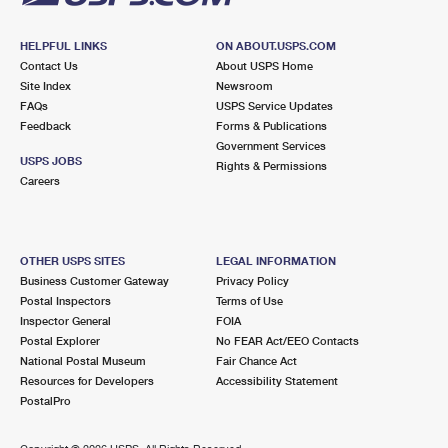
HELPFUL LINKS
ON ABOUT.USPS.COM
Contact Us
About USPS Home
Site Index
Newsroom
FAQs
USPS Service Updates
Feedback
Forms & Publications
Government Services
USPS JOBS
Rights & Permissions
Careers
OTHER USPS SITES
LEGAL INFORMATION
Business Customer Gateway
Privacy Policy
Postal Inspectors
Terms of Use
Inspector General
FOIA
Postal Explorer
No FEAR Act/EEO Contacts
National Postal Museum
Fair Chance Act
Resources for Developers
Accessibility Statement
PostalPro