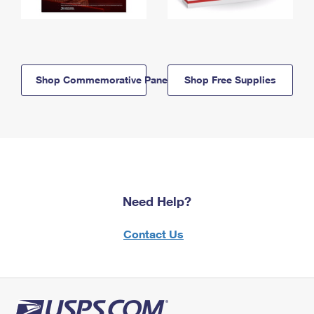
Shop Commemorative Panels
Shop Free Supplies
Need Help?
Contact Us