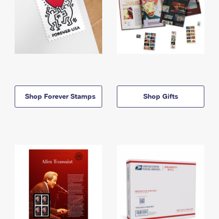
Shop Forever Stamps
Shop Gifts