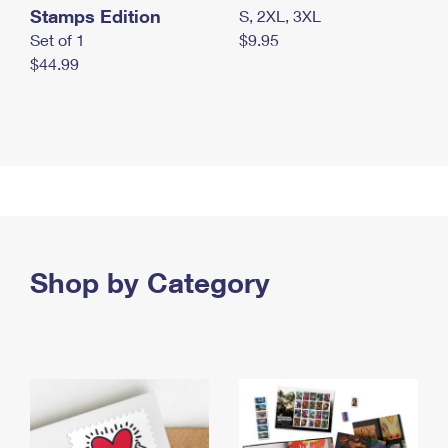
Stamps Edition
S, 2XL, 3XL
Set of 1
$9.95
$44.99
Shop by Category