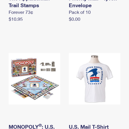
International Business Shipping
Trail Stamps
First-Class Mail International
Envelope
Money Orders
Forever 73¢
Pack of 10
Managing Business Mail
Filing an International Claim
Filing a Claim
$10.95
$0.00
USPS & Web Tools APIs
Requesting an International Refund
Requesting a Refund
Prices
®
MONOPOLY
: U.S.
U.S. Mail T-Shirt