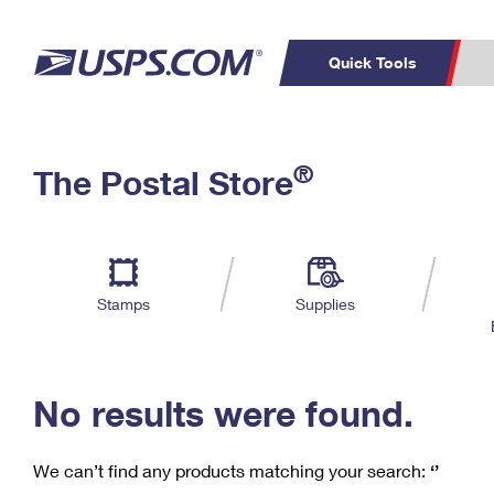
Quick Tools
C
Top Searches
®
The Postal Store
PO BOXES
PASSPORTS
Track a Package
Inf
P
Del
FREE BOXES
L
Stamps
Supplies
P
Schedule a
Calcula
Pickup
No results were found.
We can’t find any products matching your search:
‘’