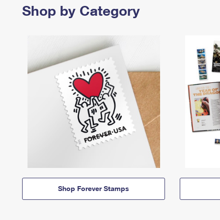
Shop by Category
Shop Forever Stamps