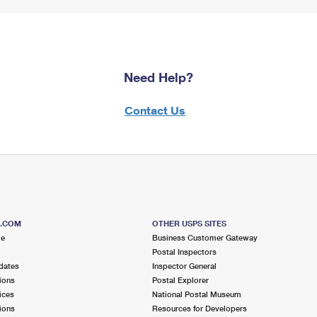
Need Help?
Contact Us
S.COM
OTHER USPS SITES
me
Business Customer Gateway
Postal Inspectors
dates
Inspector General
ions
Postal Explorer
ices
National Postal Museum
ions
Resources for Developers