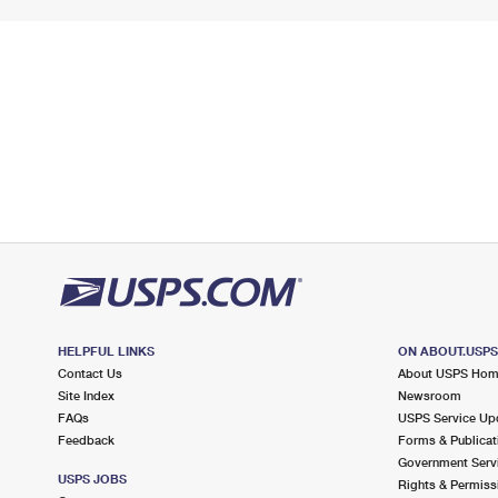
HELPFUL LINKS
ON ABOUT.USP
Contact Us
About USPS Ho
Site Index
Newsroom
FAQs
USPS Service Up
Feedback
Forms & Publicat
Government Serv
USPS JOBS
Rights & Permiss