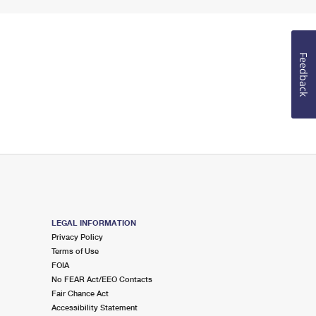
Feedback
LEGAL INFORMATION
Privacy Policy
Terms of Use
FOIA
No FEAR Act/EEO Contacts
Fair Chance Act
Accessibility Statement