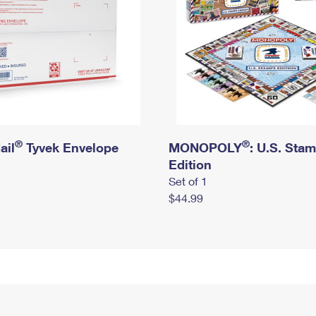
®
®
ail
Tyvek Envelope
MONOPOLY
: U.S. Sta
Edition
Set of 1
$44.99