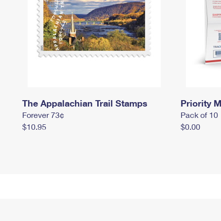
The Appalachian Trail Stamps
Priority M
Forever 73¢
Pack of 10
$10.95
$0.00