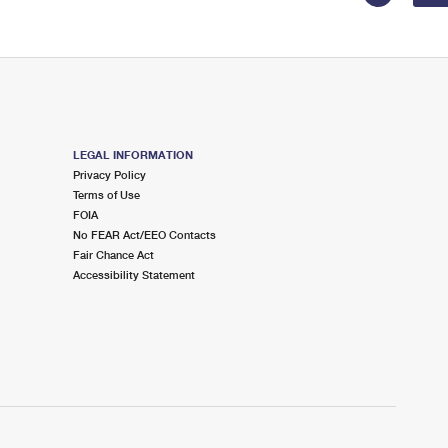
LEGAL INFORMATION
Privacy Policy
Terms of Use
FOIA
No FEAR Act/EEO Contacts
Fair Chance Act
Accessibility Statement