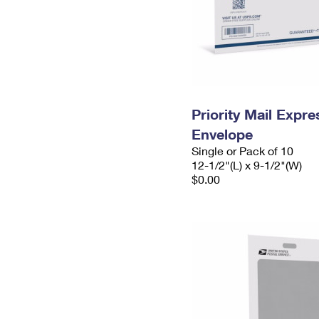
Priority Mail Expr
Envelope
Single or Pack of 10
12-1/2"(L) x 9-1/2"(W)
$0.00