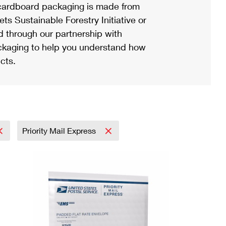
ardboard packaging is made from
s Sustainable Forestry Initiative or
d through our partnership with
ackaging to help you understand how
cts.
Priority Mail Express