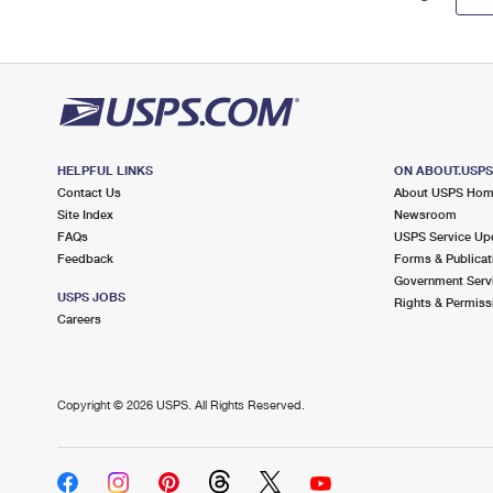
HELPFUL LINKS
ON ABOUT.USP
Contact Us
About USPS Ho
Site Index
Newsroom
FAQs
USPS Service Up
Feedback
Forms & Publicat
Government Serv
USPS JOBS
Rights & Permiss
Careers
Copyright ©
2026 USPS. All Rights Reserved.