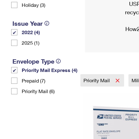
USP
Holiday (3)
recyc
Issue Year
How2
2022 (4)
2025 (1)
Envelope Type
Priority Mail Express (4)
Priority Mail
Mil
Prepaid (7)
Priority Mail (6)