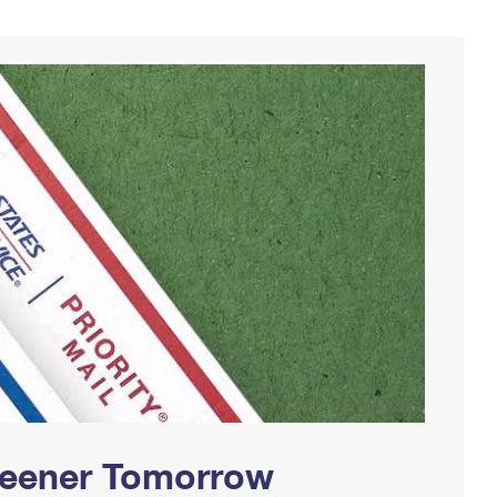
Greener Tomorrow