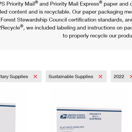
®
®
S Priority Mail
and Priority Mail Express
paper and c
led content and is recyclable. Our paper packaging meet
Forest Stewardship Council certification standards, an
®
Recycle
, we included labeling and instructions on p
to properly recycle our produ
itary Supplies
Sustainable Supplies
2022