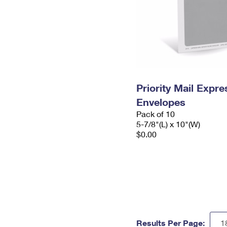
Priority Mail Exp
Envelopes
Pack of 10
5-7/8"(L) x 10"(W)
$0.00
Results Per Page: