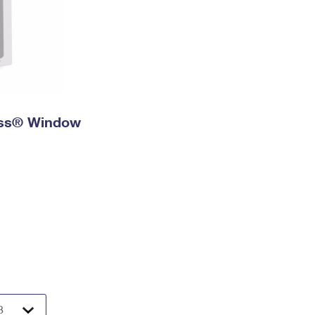
ress® Window