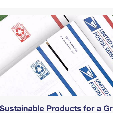
Tracking
Rent or Renew PO Box
Business Supplies
Renew a
Free Boxes
Click-N-Ship
Look Up
 Box
HS Codes
Transit Time Map
Sustainable Products for a 