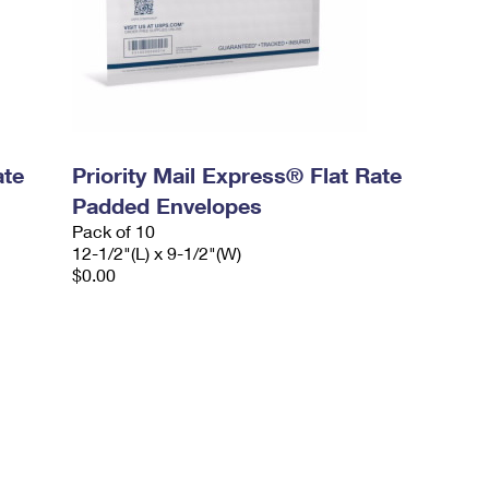
ate
Priority Mail Express® Flat Rate
Padded Envelopes
Pack of 10
12-1/2"(L) x 9-1/2"(W)
$0.00