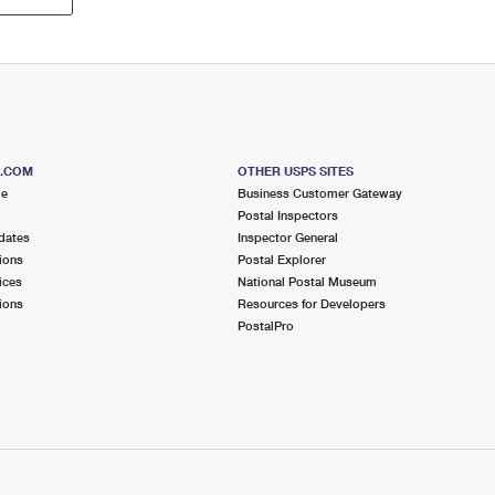
S.COM
OTHER USPS SITES
me
Business Customer Gateway
Postal Inspectors
dates
Inspector General
ions
Postal Explorer
ices
National Postal Museum
ions
Resources for Developers
PostalPro