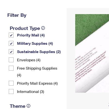
Change My
Rent/
Address
PO
Filter By
Product Type
Priority Mail (4)
Military Supplies (4)
Sustainable Supplies (2)
Envelopes (4)
Free Shipping Supplies
(4)
Priority Mail Express (4)
International (3)
Theme