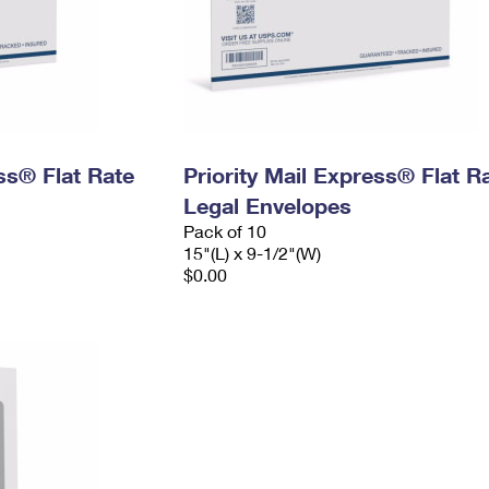
ess® Flat Rate
Priority Mail Express® Flat R
Legal Envelopes
Pack of 10
15"(L) x 9-1/2"(W)
$0.00