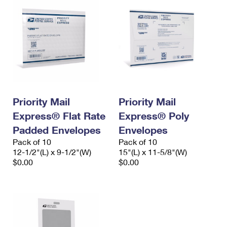
Priority Mail
Priority Mail
Express® Flat Rate
Express® Poly
Padded Envelopes
Envelopes
Pack of 10
Pack of 10
12-1/2"(L) x 9-1/2"(W)
15"(L) x 11-5/8"(W)
$0.00
$0.00