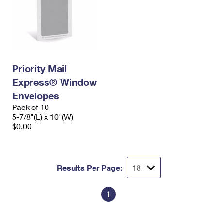
Priority Mail
Express® Window
Envelopes
Pack of 10
5-7/8"(L) x 10"(W)
$0.00
Results Per Page:
1