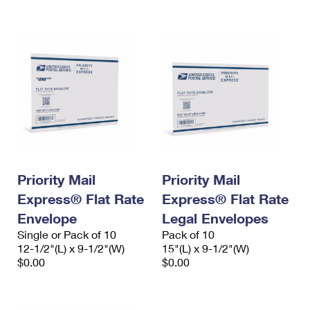
International Business Shipping
First-Class Mail International
Money Orders
Managing Business Mail
Filing an International Claim
Filing a Claim
USPS & Web Tools APIs
Requesting an International Refund
Requesting a Refund
Prices
Priority Mail
Priority Mail
Express® Flat Rate
Express® Flat Rate
Envelope
Legal Envelopes
Single or Pack of 10
Pack of 10
12-1/2"(L) x 9-1/2"(W)
15"(L) x 9-1/2"(W)
$0.00
$0.00