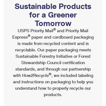
PO Boxes
Customized Direct Mail
Sustainable Products
Ship to USPS Smart Locker
Shipping Internationally Online
Mailbox Guidelines
Political Mail
for a Greener
Label Broker
International Insurance & Extra Services
Mail for the Deceased
Tomorrow
Promotions & Incentives
Custom Mail, Cards, & Envelopes
Completing Customs Forms
®
USPS Priority Mail
and Priority Mail
Informed Delivery Marketing
Postage Prices
®
Express
paper and cardboard packaging
Military & Diplomatic Mail
USPS Connect
is made from recycled content and is
Mail & Shipping Services
Sending Money Abroad
recyclable. Our paper packaging meets
eCommerce
Priority Mail Express
Sustainable Forestry Initiative or Forest
Passports
Local
Stewardship Council certification
Priority Mail
Comparing International Shipping
standards, and through our partnership
Postage Options
Services
USPS Ground Advantage
®
with How2Recycle
, we included labeling
Verifying Postage
Priority Mail Express International
and instructions on packaging to help you
First-Class Mail
understand how to properly recycle our
Returns Services
Priority Mail International
Military & Diplomatic Mail
products.
Label Broker for Business
First-Class Package International Service
Redirecting a Package