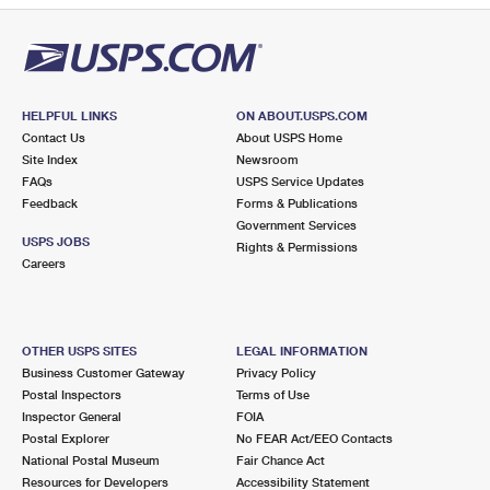
HELPFUL LINKS
ON ABOUT.USPS.COM
Contact Us
About USPS Home
Site Index
Newsroom
FAQs
USPS Service Updates
Feedback
Forms & Publications
Government Services
USPS JOBS
Rights & Permissions
Careers
OTHER USPS SITES
LEGAL INFORMATION
Business Customer Gateway
Privacy Policy
Postal Inspectors
Terms of Use
Inspector General
FOIA
Postal Explorer
No FEAR Act/EEO Contacts
National Postal Museum
Fair Chance Act
Resources for Developers
Accessibility Statement