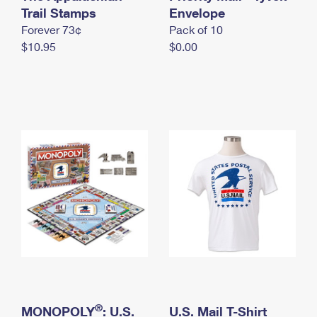
International Business Shipping
Trail Stamps
First-Class Mail International
Envelope
Money Orders
Forever 73¢
Pack of 10
Managing Business Mail
Filing an International Claim
Filing a Claim
$10.95
$0.00
USPS & Web Tools APIs
Requesting an International Refund
Requesting a Refund
Prices
®
MONOPOLY
: U.S.
U.S. Mail T-Shirt