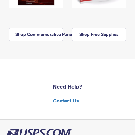
Shop Commemorative Panels
Shop Free Supplies
Need Help?
Contact Us