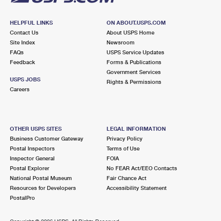
HELPFUL LINKS
ON ABOUT.USPS.COM
Contact Us
About USPS Home
Site Index
Newsroom
FAQs
USPS Service Updates
Feedback
Forms & Publications
Government Services
USPS JOBS
Rights & Permissions
Careers
OTHER USPS SITES
LEGAL INFORMATION
Business Customer Gateway
Privacy Policy
Postal Inspectors
Terms of Use
Inspector General
FOIA
Postal Explorer
No FEAR Act/EEO Contacts
National Postal Museum
Fair Chance Act
Resources for Developers
Accessibility Statement
PostalPro