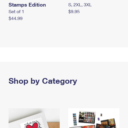
Stamps Edition
S, 2XL, 3XL
Set of 1
$9.95
$44.99
Shop by Category