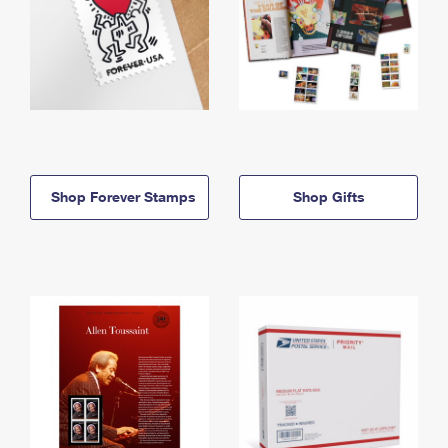
Shop Forever Stamps
Shop Gifts