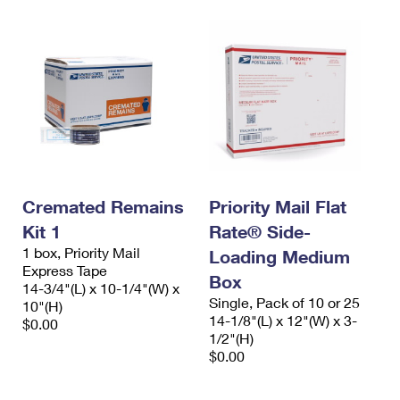
Cremated Remains
Priority Mail Flat
Kit 1
Rate® Side-
1 box, Priority Mail
Loading Medium
Express Tape
Box
14-3/4"(L) x 10-1/4"(W) x
Single, Pack of 10 or 25
10"(H)
14-1/8"(L) x 12"(W) x 3-
$0.00
1/2"(H)
$0.00