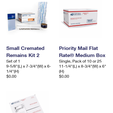
Small Cremated
Priority Mail Flat
Remains Kit 2
Rate® Medium Box
Set of 1
Single, Pack of 10 or 25
9-5/8"(L) x 7-3/4"(W) x 6-
11-1/4"(L) x 8-3/4"(W) x 6"
1/4"(H)
(H)
$0.00
$0.00