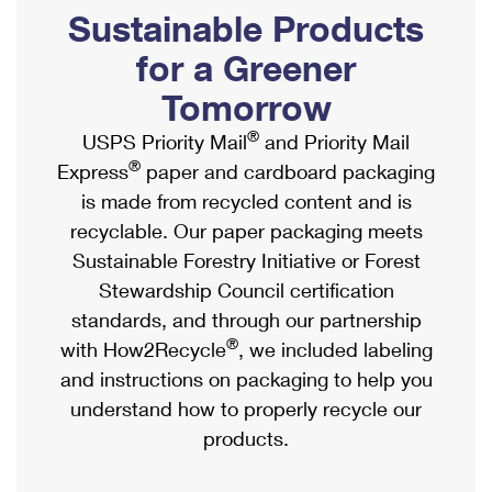
PO Boxes
Customized Direct Mail
Sustainable Products
Ship to USPS Smart Locker
Shipping Internationally Online
Mailbox Guidelines
Political Mail
for a Greener
Label Broker
International Insurance & Extra Services
Mail for the Deceased
Tomorrow
Promotions & Incentives
Custom Mail, Cards, & Envelopes
Completing Customs Forms
®
USPS Priority Mail
and Priority Mail
Informed Delivery Marketing
Postage Prices
®
Express
paper and cardboard packaging
Military & Diplomatic Mail
USPS Connect
is made from recycled content and is
Mail & Shipping Services
Sending Money Abroad
recyclable. Our paper packaging meets
eCommerce
Priority Mail Express
Sustainable Forestry Initiative or Forest
Passports
Local
Stewardship Council certification
Priority Mail
Comparing International Shipping
standards, and through our partnership
Postage Options
Services
USPS Ground Advantage
®
with How2Recycle
, we included labeling
Verifying Postage
Priority Mail Express International
and instructions on packaging to help you
First-Class Mail
understand how to properly recycle our
Returns Services
Priority Mail International
Military & Diplomatic Mail
products.
Label Broker for Business
First-Class Package International Service
Redirecting a Package