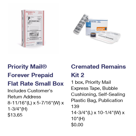
Priority Mail®
Cremated Remains
Forever Prepaid
Kit 2
1 box, Priority Mail
Flat Rate Small Box
Express Tape, Bubble
Includes Customer's
Cushioning, Self-Sealing
Return Address
Plastic Bag, Publication
8-11/16"(L) x 5-7/16"(W) x
139
1-3/4"(H)
14-3/4"(L) x 10-1/4"(W) x
$13.65
10"(H)
$0.00