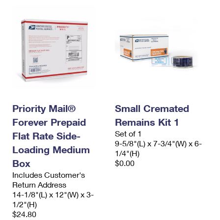
Priority Mail®
Small Cremated
Forever Prepaid
Remains Kit 1
Set of 1
Flat Rate Side-
9-5/8"(L) x 7-3/4"(W) x 6-
Loading Medium
1/4"(H)
Box
$0.00
Includes Customer's
Return Address
14-1/8"(L) x 12"(W) x 3-
1/2"(H)
$24.80