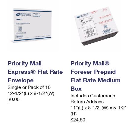
Priority Mail
Priority Mail®
Express® Flat Rate
Forever Prepaid
Envelope
Flat Rate Medium
Single or Pack of 10
Box
12-1/2"(L) x 9-1/2"(W)
Includes Customer's
$0.00
Return Address
11"(L) x 8-1/2"(W) x 5-1/2"
(H)
$24.80