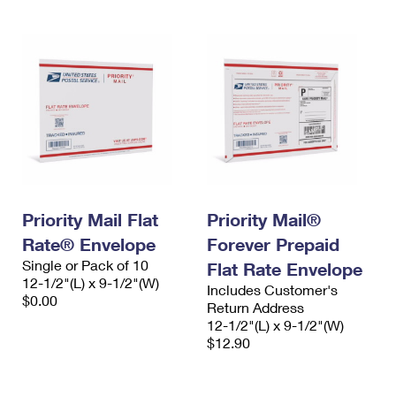
Priority Mail Flat
Priority Mail®
Rate® Envelope
Forever Prepaid
Single or Pack of 10
Flat Rate Envelope
12-1/2"(L) x 9-1/2"(W)
Includes Customer's
$0.00
Return Address
12-1/2"(L) x 9-1/2"(W)
$12.90