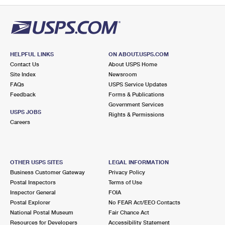
HELPFUL LINKS
ON ABOUT.USPS.COM
Contact Us
About USPS Home
Site Index
Newsroom
FAQs
USPS Service Updates
Feedback
Forms & Publications
Government Services
USPS JOBS
Rights & Permissions
Careers
OTHER USPS SITES
LEGAL INFORMATION
Business Customer Gateway
Privacy Policy
Postal Inspectors
Terms of Use
Inspector General
FOIA
Postal Explorer
No FEAR Act/EEO Contacts
National Postal Museum
Fair Chance Act
Resources for Developers
Accessibility Statement