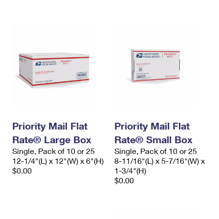
Priority Mail Flat
Priority Mail Flat
Rate® Large Box
Rate® Small Box
Single, Pack of 10 or 25
Single, Pack of 10 or 25
12-1/4"(L) x 12"(W) x 6"(H)
8-11/16"(L) x 5-7/16"(W) x
$0.00
1-3/4"(H)
$0.00