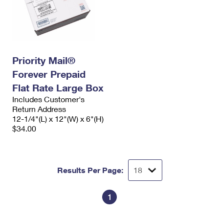
Priority Mail®
Forever Prepaid
Flat Rate Large Box
Includes Customer's
Return Address
12-1/4"(L) x 12"(W) x 6"(H)
$34.00
Results Per Page:
1