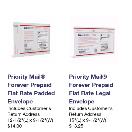
International Business Shipping
First-Class Mail International
Money Orders
Managing Business Mail
Filing an International Claim
Filing a Claim
USPS & Web Tools APIs
Requesting an International Refund
Requesting a Refund
Prices
Priority Mail®
Priority Mail®
Forever Prepaid
Forever Prepaid
Flat Rate Padded
Flat Rate Legal
Envelope
Envelope
Includes Customer's
Includes Customer's
Return Address
Return Address
12-1/2"(L) x 9-1/2"(W)
15"(L) x 9-1/2"(W)
$14.00
$13.25