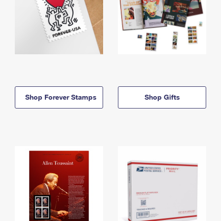
Shop Forever Stamps
Shop Gifts