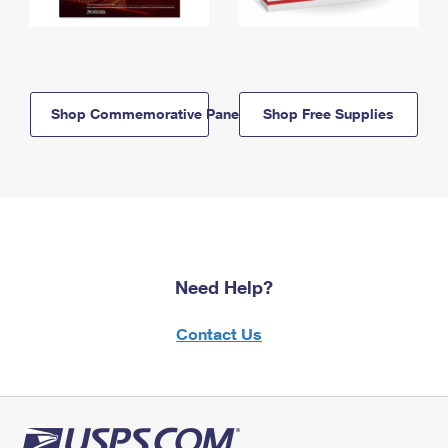
Shop Commemorative Panels
Shop Free Supplies
Need Help?
Contact Us