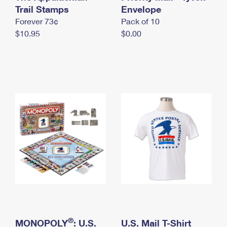
International Business Shipping
Trail Stamps
First-Class Mail International
Envelope
Money Orders
Forever 73¢
Pack of 10
Managing Business Mail
Filing an International Claim
Filing a Claim
$10.95
$0.00
USPS & Web Tools APIs
Requesting an International Refund
Requesting a Refund
Prices
®
MONOPOLY
: U.S.
U.S. Mail T-Shirt