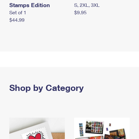
Stamps Edition
S, 2XL, 3XL
Set of 1
$9.95
$44.99
Shop by Category