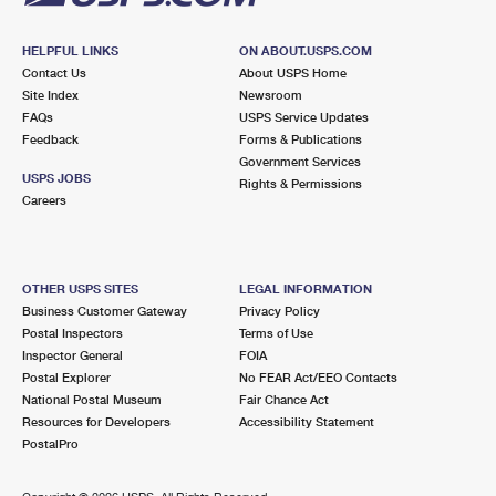
HELPFUL LINKS
ON ABOUT.USPS.COM
Contact Us
About USPS Home
Site Index
Newsroom
FAQs
USPS Service Updates
Feedback
Forms & Publications
Government Services
USPS JOBS
Rights & Permissions
Careers
OTHER USPS SITES
LEGAL INFORMATION
Business Customer Gateway
Privacy Policy
Postal Inspectors
Terms of Use
Inspector General
FOIA
Postal Explorer
No FEAR Act/EEO Contacts
National Postal Museum
Fair Chance Act
Resources for Developers
Accessibility Statement
PostalPro