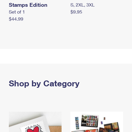
Stamps Edition
S, 2XL, 3XL
Set of 1
$9.95
$44.99
Shop by Category