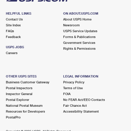
HELPFUL LINKS
ON ABOUT.USPS.COM
Contact Us
About USPS Home
Site Index
Newsroom
FAQs
USPS Service Updates
Feedback
Forms & Publications
Government Services
USPS JOBS
Rights & Permissions
Careers
OTHER USPS SITES
LEGAL INFORMATION
Business Customer Gateway
Privacy Policy
Postal Inspectors
Terms of Use
Inspector General
FOIA
Postal Explorer
No FEAR Act/EEO Contacts
National Postal Museum
Fair Chance Act
Resources for Developers
Accessibility Statement
PostalPro