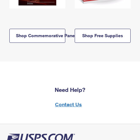
Shop Commemorative Panels
Shop Free Supplies
Need Help?
Contact Us