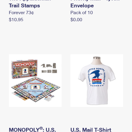
International Business Shipping
Trail Stamps
First-Class Mail International
Envelope
Money Orders
Forever 73¢
Pack of 10
Managing Business Mail
Filing an International Claim
Filing a Claim
$10.95
$0.00
USPS & Web Tools APIs
Requesting an International Refund
Requesting a Refund
Prices
®
MONOPOLY
: U.S.
U.S. Mail T-Shirt