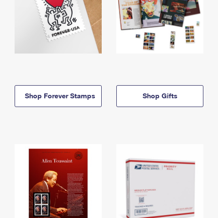
Shop Forever Stamps
Shop Gifts