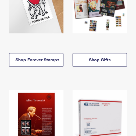
Shop Forever Stamps
Shop Gifts