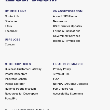
HELPFUL LINKS
ON ABOUT.USPS.COM
Contact Us
About USPS Home
Site Index
Newsroom
FAQs
USPS Service Updates
Feedback
Forms & Publications
Government Services
USPS JOBS
Rights & Permissions
Careers
OTHER USPS SITES
LEGAL INFORMATION
Business Customer Gateway
Privacy Policy
Postal Inspectors
Terms of Use
Inspector General
FOIA
Postal Explorer
No FEAR Act/EEO Contacts
National Postal Museum
Fair Chance Act
Resources for Developers
Accessibility Statement
PostalPro