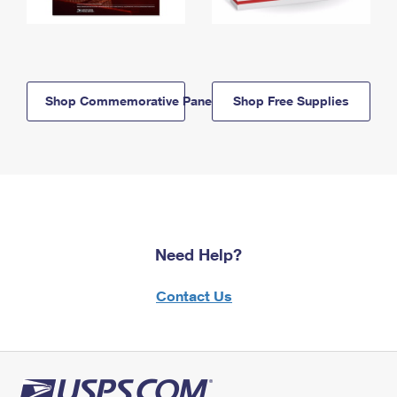
Shop Commemorative Panels
Shop Free Supplies
Need Help?
Contact Us