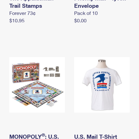
International Business Shipping
Trail Stamps
First-Class Mail International
Envelope
Money Orders
Forever 73¢
Pack of 10
Managing Business Mail
Filing an International Claim
Filing a Claim
$10.95
$0.00
USPS & Web Tools APIs
Requesting an International Refund
Requesting a Refund
Prices
®
MONOPOLY
: U.S.
U.S. Mail T-Shirt