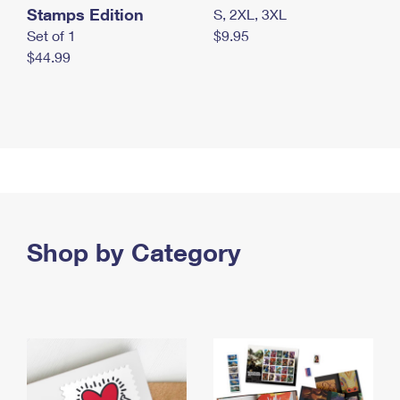
Stamps Edition
S, 2XL, 3XL
Set of 1
$9.95
$44.99
Shop by Category