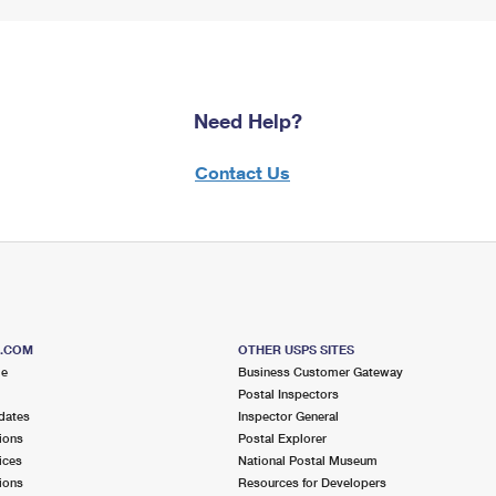
Need Help?
Contact Us
S.COM
OTHER USPS SITES
me
Business Customer Gateway
Postal Inspectors
dates
Inspector General
ions
Postal Explorer
ices
National Postal Museum
ions
Resources for Developers