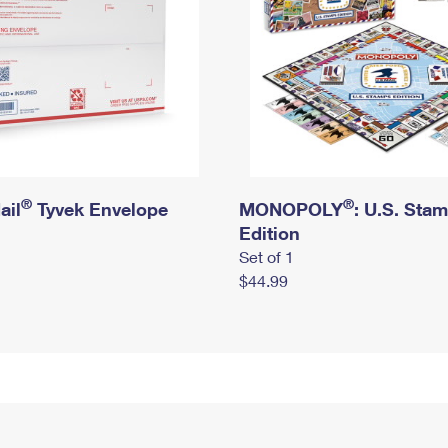
®
®
ail
Tyvek Envelope
MONOPOLY
: U.S. Sta
Edition
Set of 1
$44.99