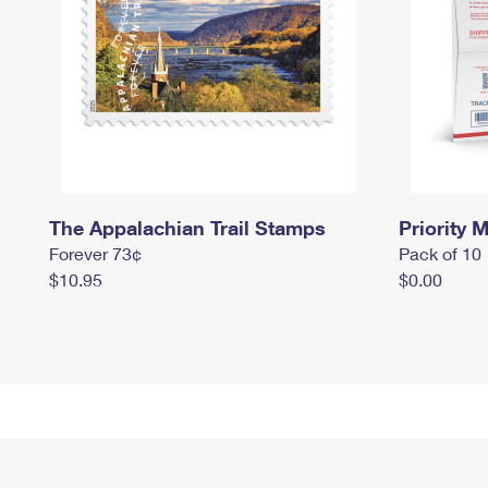
The Appalachian Trail Stamps
Priority M
Forever 73¢
Pack of 10
$10.95
$0.00