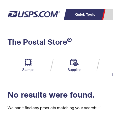
Quick Tools
C
Top Searches
®
The Postal Store
PO BOXES
PASSPORTS
Track a Package
Inf
P
Del
FREE BOXES
L
Stamps
Supplies
P
Schedule a
Calcula
Pickup
No results were found.
We can’t find any products matching your search:
‘’