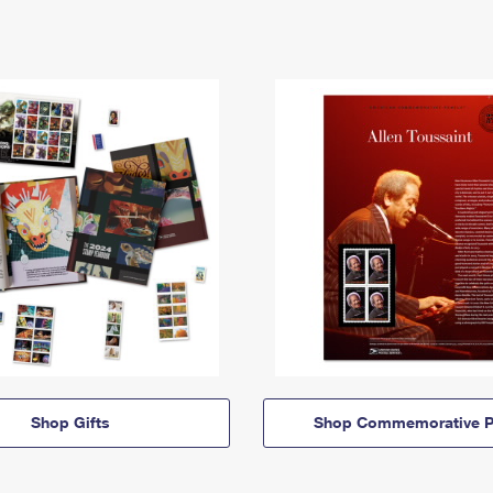
Shop Gifts
Shop Commemorative P