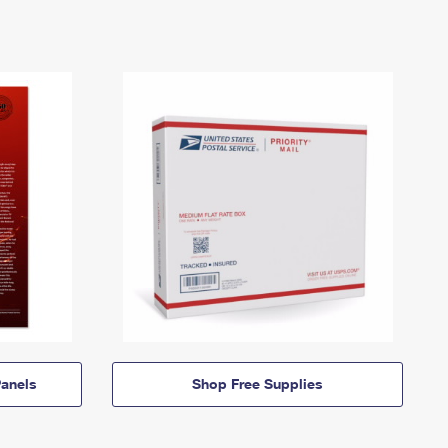
anels
Shop Free Supplies