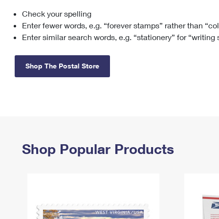
Check your spelling
Change My
Rent/
Address
PO
Enter fewer words, e.g. “forever stamps” rather than “co
Enter similar search words, e.g. “stationery” for “writing
Shop The Postal Store
Shop Popular Products