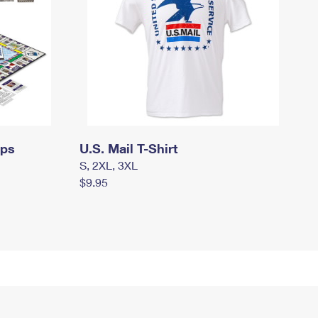
mps
U.S. Mail T-Shirt
S, 2XL, 3XL
$9.95