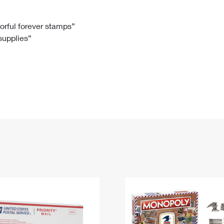
Tracking
Rent or Renew PO Box
Business Supplies
Renew a
Free Boxes
Click-N-Ship
Look Up
 Box
HS Codes
lorful forever stamps”
 supplies”
Transit Time Map