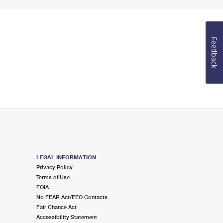
Feedback
LEGAL INFORMATION
Privacy Policy
Terms of Use
FOIA
No FEAR Act/EEO Contacts
Fair Chance Act
Accessibility Statement