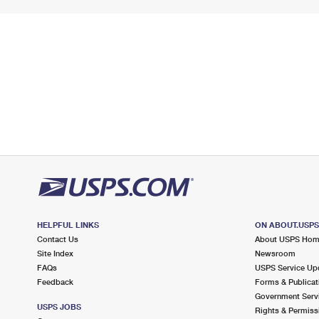
HELPFUL LINKS
ON ABOUT.USP
Contact Us
About USPS Ho
Site Index
Newsroom
FAQs
USPS Service Up
Feedback
Forms & Publicat
Government Serv
USPS JOBS
Rights & Permiss