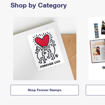
Shop by Category
Shop Forever Stamps