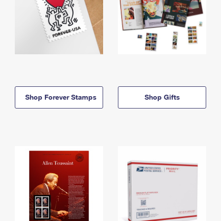
Shop Forever Stamps
Shop Gifts