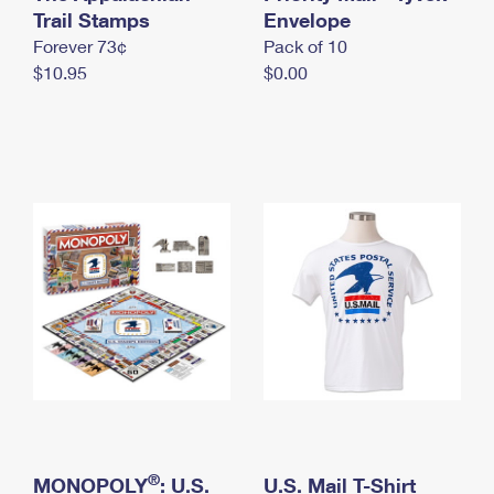
International Business Shipping
Trail Stamps
First-Class Mail International
Envelope
Money Orders
Forever 73¢
Pack of 10
Managing Business Mail
Filing an International Claim
Filing a Claim
$10.95
$0.00
USPS & Web Tools APIs
Requesting an International Refund
Requesting a Refund
Prices
®
MONOPOLY
: U.S.
U.S. Mail T-Shirt