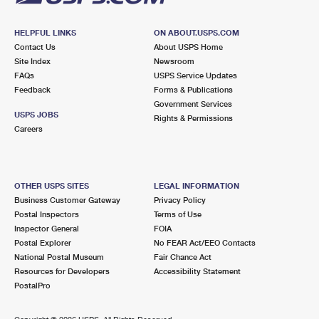
HELPFUL LINKS
ON ABOUT.USPS.COM
Contact Us
About USPS Home
Site Index
Newsroom
FAQs
USPS Service Updates
Feedback
Forms & Publications
Government Services
USPS JOBS
Rights & Permissions
Careers
OTHER USPS SITES
LEGAL INFORMATION
Business Customer Gateway
Privacy Policy
Postal Inspectors
Terms of Use
Inspector General
FOIA
Postal Explorer
No FEAR Act/EEO Contacts
National Postal Museum
Fair Chance Act
Resources for Developers
Accessibility Statement
PostalPro