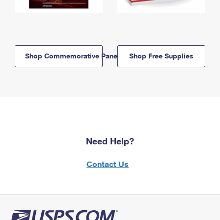
Shop Commemorative Panels
Shop Free Supplies
Need Help?
Contact Us