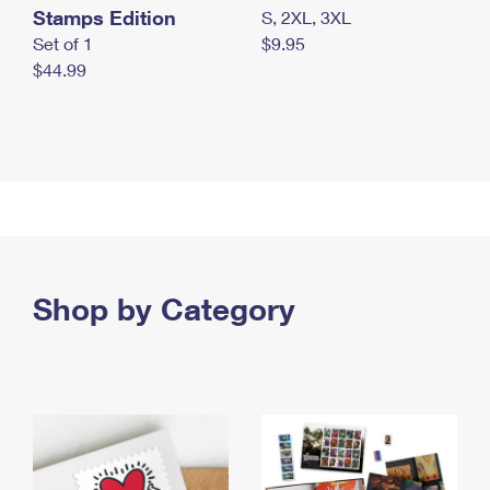
Stamps Edition
S, 2XL, 3XL
Set of 1
$9.95
$44.99
Shop by Category