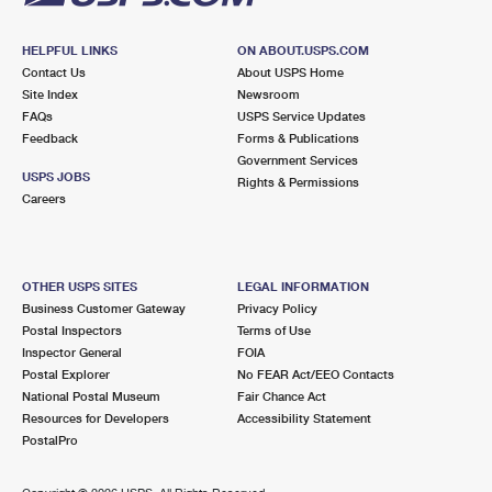
HELPFUL LINKS
ON ABOUT.USPS.COM
Contact Us
About USPS Home
Site Index
Newsroom
FAQs
USPS Service Updates
Feedback
Forms & Publications
Government Services
USPS JOBS
Rights & Permissions
Careers
OTHER USPS SITES
LEGAL INFORMATION
Business Customer Gateway
Privacy Policy
Postal Inspectors
Terms of Use
Inspector General
FOIA
Postal Explorer
No FEAR Act/EEO Contacts
National Postal Museum
Fair Chance Act
Resources for Developers
Accessibility Statement
PostalPro