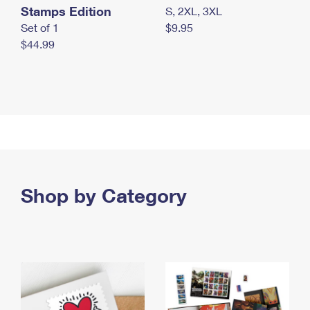
Stamps Edition
S, 2XL, 3XL
Set of 1
$9.95
$44.99
Shop by Category