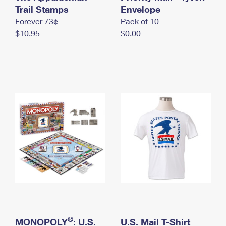
International Business Shipping
Trail Stamps
First-Class Mail International
Envelope
Money Orders
Forever 73¢
Pack of 10
Managing Business Mail
Filing an International Claim
Filing a Claim
$10.95
$0.00
USPS & Web Tools APIs
Requesting an International Refund
Requesting a Refund
Prices
®
MONOPOLY
: U.S.
U.S. Mail T-Shirt