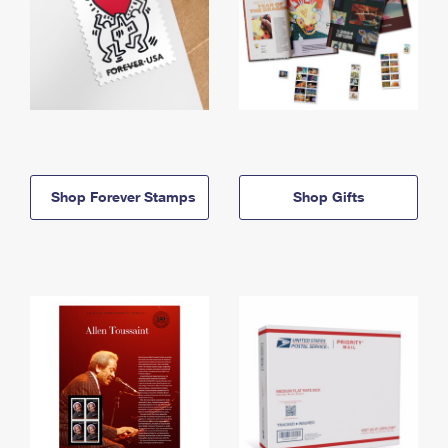
Shop Forever Stamps
Shop Gifts