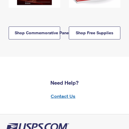
Shop Commemorative Panels
Shop Free Supplies
Need Help?
Contact Us