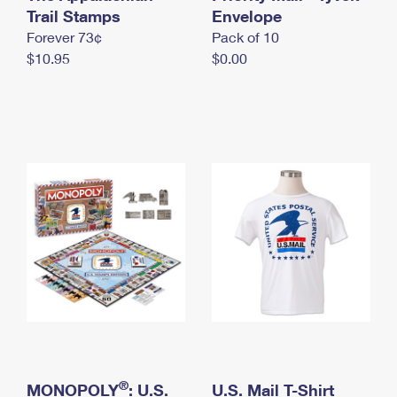
International Business Shipping
Trail Stamps
First-Class Mail International
Envelope
Money Orders
Forever 73¢
Pack of 10
Managing Business Mail
Filing an International Claim
Filing a Claim
$10.95
$0.00
USPS & Web Tools APIs
Requesting an International Refund
Requesting a Refund
Prices
®
MONOPOLY
: U.S.
U.S. Mail T-Shirt