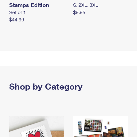
Stamps Edition
S, 2XL, 3XL
Set of 1
$9.95
$44.99
Shop by Category