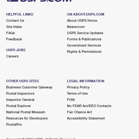
HELPFUL LINKS
ON ABOUT.USPS.COM
Contact Us
About USPS Home
Site Index
Newsroom
FAQs
USPS Service Updates
Feedback
Forms & Publications
Government Services
USPS JOBS
Rights & Permissions
Careers
OTHER USPS SITES
LEGAL INFORMATION
Business Customer Gateway
Privacy Policy
Postal Inspectors
Terms of Use
Inspector General
FOIA
Postal Explorer
No FEAR Act/EEO Contacts
National Postal Museum
Fair Chance Act
Resources for Developers
Accessibility Statement
PostalPro