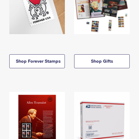
Shop Forever Stamps
Shop Gifts