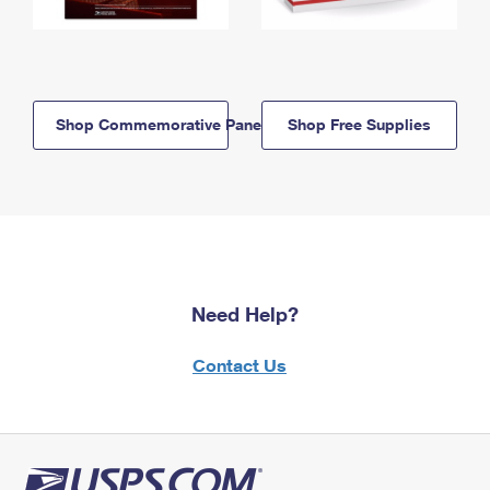
Shop Commemorative Panels
Shop Free Supplies
Need Help?
Contact Us