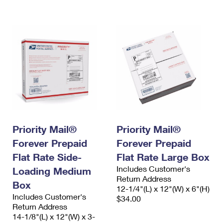
International Business Shipping
First-Class Mail International
Money Orders
Managing Business Mail
Filing an International Claim
Filing a Claim
USPS & Web Tools APIs
Requesting an International Refund
Requesting a Refund
Prices
Priority Mail®
Priority Mail®
Forever Prepaid
Forever Prepaid
Flat Rate Side-
Flat Rate Large Box
Includes Customer's
Loading Medium
Return Address
Box
12-1/4"(L) x 12"(W) x 6"(H)
Includes Customer's
$34.00
Return Address
14-1/8"(L) x 12"(W) x 3-