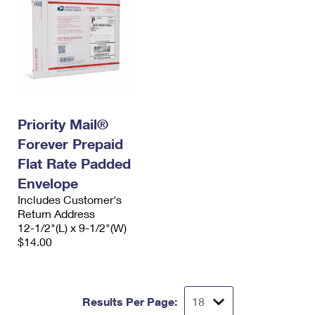
Priority Mail®
Forever Prepaid
Flat Rate Padded
Envelope
Includes Customer's
Return Address
12-1/2"(L) x 9-1/2"(W)
$14.00
Results Per Page: