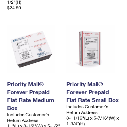
1/2"(H)
$24.80
Priority Mail®
Priority Mail®
Forever Prepaid
Forever Prepaid
Flat Rate Medium
Flat Rate Small Box
Includes Customer's
Box
Return Address
Includes Customer's
8-11/16"(L) x 5-7/16"(W) x
Return Address
1-3/4"(H)
11"(L) x 8-1/2"(W) x 5-1/2"