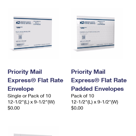
Priority Mail
Priority Mail
Express® Flat Rate
Express® Flat Rate
Envelope
Padded Envelopes
Single or Pack of 10
Pack of 10
12-1/2"(L) x 9-1/2"(W)
12-1/2"(L) x 9-1/2"(W)
$0.00
$0.00