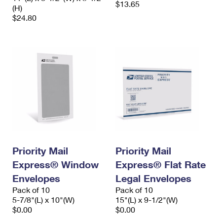
$13.65
(H)
$24.80
Priority Mail
Priority Mail
Express® Window
Express® Flat Rate
Envelopes
Legal Envelopes
Pack of 10
Pack of 10
5-7/8"(L) x 10"(W)
15"(L) x 9-1/2"(W)
$0.00
$0.00