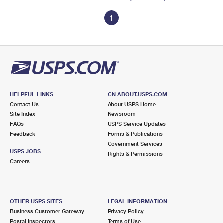
1
HELPFUL LINKS
ON ABOUT.USPS.COM
Contact Us
About USPS Home
Site Index
Newsroom
FAQs
USPS Service Updates
Feedback
Forms & Publications
Government Services
USPS JOBS
Rights & Permissions
Careers
OTHER USPS SITES
LEGAL INFORMATION
Business Customer Gateway
Privacy Policy
Postal Inspectors
Terms of Use