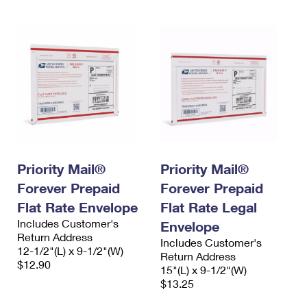
Priority Mail®
Priority Mail®
Forever Prepaid
Forever Prepaid
Flat Rate Envelope
Flat Rate Legal
Includes Customer's
Envelope
Return Address
Includes Customer's
12-1/2"(L) x 9-1/2"(W)
Return Address
$12.90
15"(L) x 9-1/2"(W)
$13.25