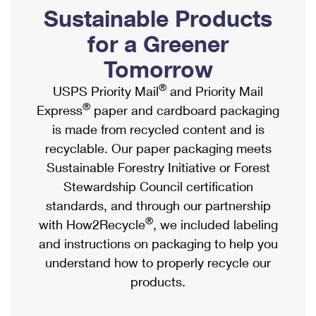
PO Boxes
Customized Direct Mail
Sustainable Products
Ship to USPS Smart Locker
Shipping Internationally Online
Mailbox Guidelines
Political Mail
for a Greener
Label Broker
International Insurance & Extra Services
Mail for the Deceased
Tomorrow
Promotions & Incentives
Custom Mail, Cards, & Envelopes
Completing Customs Forms
®
USPS Priority Mail
and Priority Mail
Informed Delivery Marketing
Postage Prices
®
Express
paper and cardboard packaging
Military & Diplomatic Mail
USPS Connect
is made from recycled content and is
Mail & Shipping Services
Sending Money Abroad
recyclable. Our paper packaging meets
eCommerce
Priority Mail Express
Sustainable Forestry Initiative or Forest
Passports
Local
Stewardship Council certification
Priority Mail
Comparing International Shipping
standards, and through our partnership
Postage Options
Services
USPS Ground Advantage
®
with How2Recycle
, we included labeling
Verifying Postage
Priority Mail Express International
and instructions on packaging to help you
First-Class Mail
understand how to properly recycle our
Returns Services
Priority Mail International
Military & Diplomatic Mail
products.
Label Broker for Business
First-Class Package International Service
Redirecting a Package