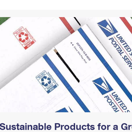
Tracking
Rent or Renew PO Box
Business Supplies
Renew a
Free Boxes
Click-N-Ship
Look Up
 Box
HS Codes
Transit Time Map
Sustainable Products for a 