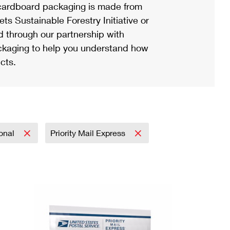
ardboard packaging is made from
s Sustainable Forestry Initiative or
d through our partnership with
ackaging to help you understand how
cts.
ional
Priority Mail Express