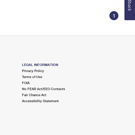
Feedback
1
LEGAL INFORMATION
Privacy Policy
Terms of Use
FOIA
No FEAR Act/EEO Contacts
Fair Chance Act
Accessibility Statement