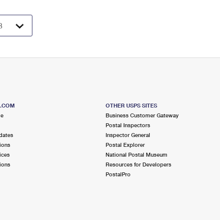
S.COM
OTHER USPS SITES
me
Business Customer Gateway
Postal Inspectors
dates
Inspector General
ions
Postal Explorer
ices
National Postal Museum
ions
Resources for Developers
PostalPro