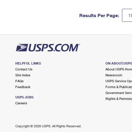
Results Per Page:
HELPFUL LINKS
ON ABOUT.USP
Contact Us
About USPS Ho
Site Index
Newsroom
FAQs
USPS Service Up
Feedback
Forms & Publicat
Government Serv
USPS JOBS
Rights & Permiss
Careers
Copyright ©
2026 USPS. All Rights Reserved.