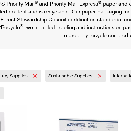
®
®
S Priority Mail
and Priority Mail Express
paper and c
led content and is recyclable. Our paper packaging meet
Forest Stewardship Council certification standards, an
®
Recycle
, we included labeling and instructions on p
to properly recycle our produ
itary Supplies
Sustainable Supplies
Internat