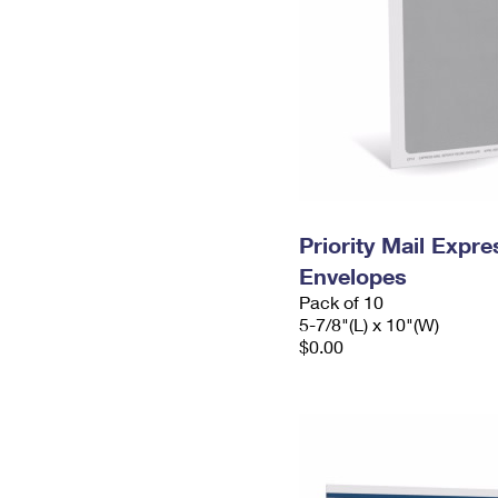
Priority Mail Exp
Envelopes
Pack of 10
5-7/8"(L) x 10"(W)
$0.00