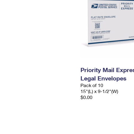
Priority Mail Expr
Legal Envelopes
Pack of 10
15"(L) x 9-1/2"(W)
$0.00