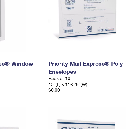
ress® Window
Priority Mail Express® Poly
Envelopes
Pack of 10
15"(L) x 11-5/8"(W)
$0.00