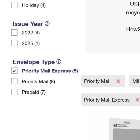
USP
Holiday (4)
recyc
Issue Year
How2
2022 (4)
2025 (1)
Envelope Type
Priority Mail Express (5)
Priority Mail
Mil
Priority Mail (8)
Prepaid (7)
Priority Mail Express