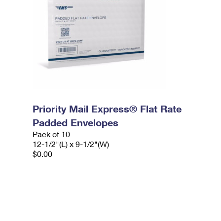
Priority Mail Express® Flat Rate
Padded Envelopes
Pack of 10
12-1/2"(L) x 9-1/2"(W)
$0.00