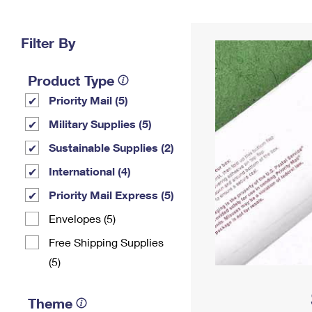
Change My
Rent/
Address
PO
Filter By
Product Type
Priority Mail (5)
Military Supplies (5)
Sustainable Supplies (2)
International (4)
Priority Mail Express (5)
Envelopes (5)
Free Shipping Supplies
(5)
Theme