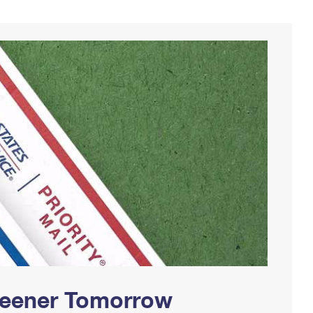
Greener Tomorrow