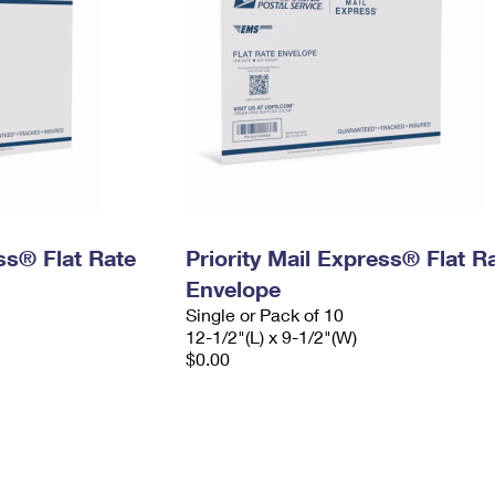
ess® Flat Rate
Priority Mail Express® Flat R
Envelope
Single or Pack of 10
12-1/2"(L) x 9-1/2"(W)
$0.00