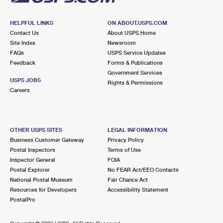
HELPFUL LINKS
ON ABOUT.USPS.COM
Contact Us
About USPS Home
Site Index
Newsroom
FAQs
USPS Service Updates
Feedback
Forms & Publications
Government Services
USPS JOBS
Rights & Permissions
Careers
OTHER USPS SITES
LEGAL INFORMATION
Business Customer Gateway
Privacy Policy
Postal Inspectors
Terms of Use
Inspector General
FOIA
Postal Explorer
No FEAR Act/EEO Contacts
National Postal Museum
Fair Chance Act
Resources for Developers
Accessibility Statement
PostalPro