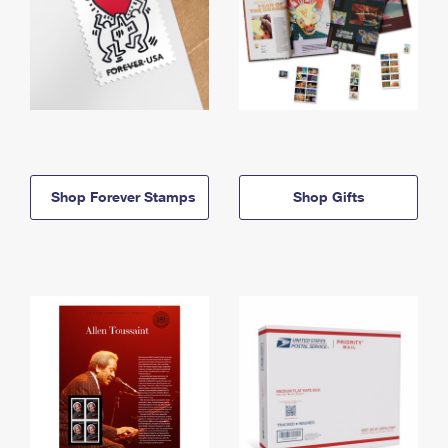
Shop Forever Stamps
Shop Gifts