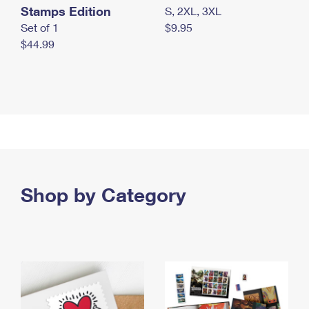
Stamps Edition
S, 2XL, 3XL
Set of 1
$9.95
$44.99
Shop by Category