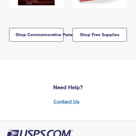
Shop Commemorative Panels
Shop Free Supplies
Need Help?
Contact Us