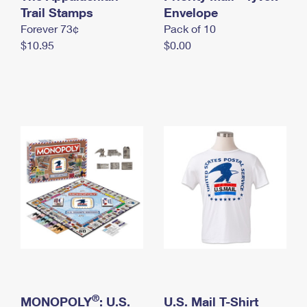
International Business Shipping
Trail Stamps
First-Class Mail International
Envelope
Money Orders
Forever 73¢
Pack of 10
Managing Business Mail
Filing an International Claim
Filing a Claim
$10.95
$0.00
USPS & Web Tools APIs
Requesting an International Refund
Requesting a Refund
Prices
®
MONOPOLY
: U.S.
U.S. Mail T-Shirt