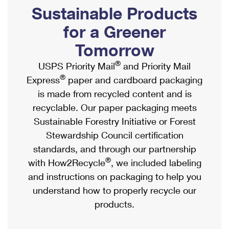
PO Boxes
Customized Direct Mail
Sustainable Products
Ship to USPS Smart Locker
Shipping Internationally Online
Mailbox Guidelines
Political Mail
for a Greener
Label Broker
International Insurance & Extra Services
Mail for the Deceased
Tomorrow
Promotions & Incentives
Custom Mail, Cards, & Envelopes
Completing Customs Forms
®
USPS Priority Mail
and Priority Mail
Informed Delivery Marketing
Postage Prices
®
Express
paper and cardboard packaging
Military & Diplomatic Mail
USPS Connect
is made from recycled content and is
Mail & Shipping Services
Sending Money Abroad
recyclable. Our paper packaging meets
eCommerce
Priority Mail Express
Sustainable Forestry Initiative or Forest
Passports
Local
Stewardship Council certification
Priority Mail
Comparing International Shipping
standards, and through our partnership
Postage Options
Services
USPS Ground Advantage
®
with How2Recycle
, we included labeling
Verifying Postage
Priority Mail Express International
and instructions on packaging to help you
First-Class Mail
understand how to properly recycle our
Returns Services
Priority Mail International
Military & Diplomatic Mail
products.
Label Broker for Business
First-Class Package International Service
Redirecting a Package