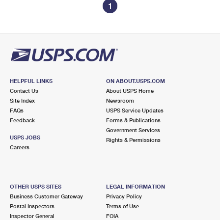
1
HELPFUL LINKS
ON ABOUT.USPS.COM
Contact Us
About USPS Home
Site Index
Newsroom
FAQs
USPS Service Updates
Feedback
Forms & Publications
Government Services
USPS JOBS
Rights & Permissions
Careers
OTHER USPS SITES
LEGAL INFORMATION
Business Customer Gateway
Privacy Policy
Postal Inspectors
Terms of Use
Inspector General
FOIA