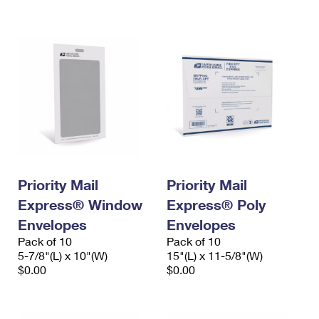
International Business Shipping
First-Class Mail International
Money Orders
Managing Business Mail
Filing an International Claim
Filing a Claim
USPS & Web Tools APIs
Requesting an International Refund
Requesting a Refund
Prices
Priority Mail
Priority Mail
Express® Window
Express® Poly
Envelopes
Envelopes
Pack of 10
Pack of 10
5-7/8"(L) x 10"(W)
15"(L) x 11-5/8"(W)
$0.00
$0.00