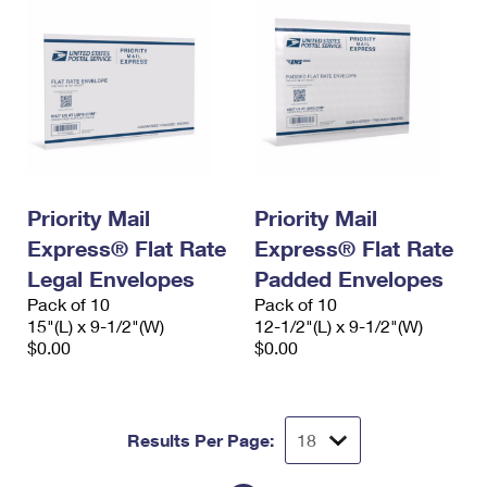
Priority Mail
Priority Mail
Express® Flat Rate
Express® Flat Rate
Legal Envelopes
Padded Envelopes
Pack of 10
Pack of 10
15"(L) x 9-1/2"(W)
12-1/2"(L) x 9-1/2"(W)
$0.00
$0.00
Results Per Page: