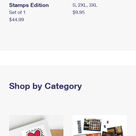
Stamps Edition
S, 2XL, 3XL
Set of 1
$9.95
$44.99
Shop by Category