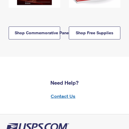
Shop Commemorative Panels
Shop Free Supplies
Need Help?
Contact Us