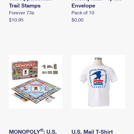
International Business Shipping
Trail Stamps
First-Class Mail International
Envelope
Money Orders
Forever 73¢
Pack of 10
Managing Business Mail
Filing an International Claim
Filing a Claim
$10.95
$0.00
USPS & Web Tools APIs
Requesting an International Refund
Requesting a Refund
Prices
®
MONOPOLY
: U.S.
U.S. Mail T-Shirt