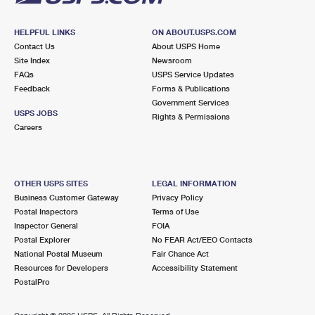
HELPFUL LINKS
ON ABOUT.USPS.COM
Contact Us
About USPS Home
Site Index
Newsroom
FAQs
USPS Service Updates
Feedback
Forms & Publications
Government Services
USPS JOBS
Rights & Permissions
Careers
OTHER USPS SITES
LEGAL INFORMATION
Business Customer Gateway
Privacy Policy
Postal Inspectors
Terms of Use
Inspector General
FOIA
Postal Explorer
No FEAR Act/EEO Contacts
National Postal Museum
Fair Chance Act
Resources for Developers
Accessibility Statement
PostalPro