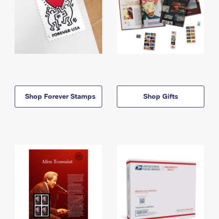
Shop Forever Stamps
Shop Gifts