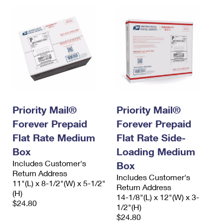
Priority Mail®
Priority Mail®
Forever Prepaid
Forever Prepaid
Flat Rate Medium
Flat Rate Side-
Box
Loading Medium
Includes Customer's
Box
Return Address
Includes Customer's
11"(L) x 8-1/2"(W) x 5-1/2"
Return Address
(H)
14-1/8"(L) x 12"(W) x 3-
$24.80
1/2"(H)
$24.80