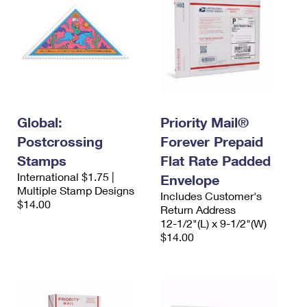
Global:
Priority Mail®
Postcrossing
Forever Prepaid
Stamps
Flat Rate Padded
International $1.75 |
Envelope
Multiple Stamp Designs
Includes Customer's
$14.00
Return Address
12-1/2"(L) x 9-1/2"(W)
$14.00