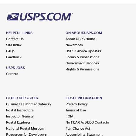
HELPFUL LINKS
ON ABOUT.USPS.COM
Contact Us
About USPS Home
Site Index
Newsroom
FAQs
USPS Service Updates
Feedback
Forms & Publications
Government Services
USPS JOBS
Rights & Permissions
Careers
OTHER USPS SITES
LEGAL INFORMATION
Business Customer Gateway
Privacy Policy
Postal Inspectors
Terms of Use
Inspector General
FOIA
Postal Explorer
No FEAR Act/EEO Contacts
National Postal Museum
Fair Chance Act
Resources for Developers
Accessibility Statement