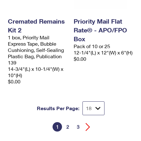
Cremated Remains
Priority Mail Flat
Kit 2
Rate® - APO/FPO
1 box, Priority Mail
Box
Express Tape, Bubble
Pack of 10 or 25
Cushioning, Self-Sealing
12-1/4"(L) x 12"(W) x 6"(H)
Plastic Bag, Publication
$0.00
139
14-3/4"(L) x 10-1/4"(W) x
10"(H)
$0.00
Results Per Page:
1
2
3