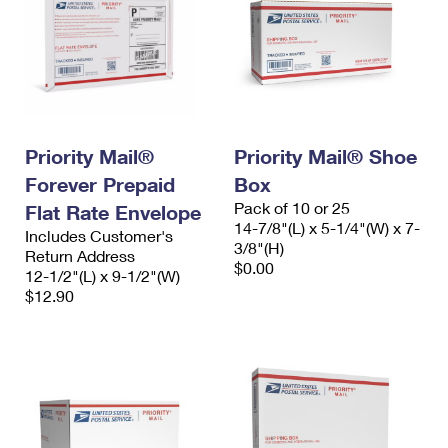
Priority Mail®
Priority Mail® Shoe
Forever Prepaid
Box
Pack of 10 or 25
Flat Rate Envelope
14-7/8"(L) x 5-1/4"(W) x 7-
Includes Customer's
3/8"(H)
Return Address
$0.00
12-1/2"(L) x 9-1/2"(W)
$12.90