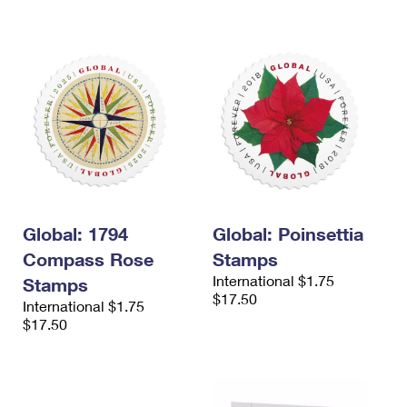
Global: 1794
Global: Poinsettia
Compass Rose
Stamps
International $1.75
Stamps
$17.50
International $1.75
$17.50