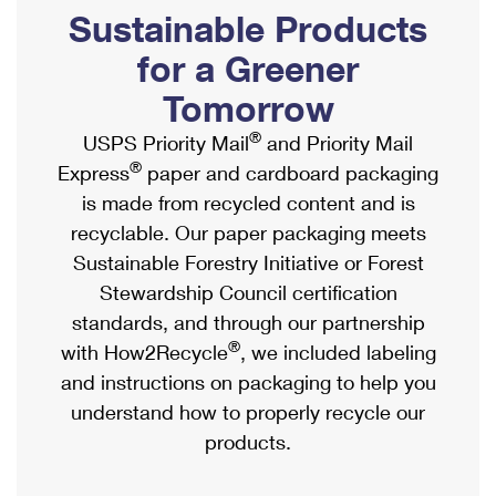
PO Boxes
Customized Direct Mail
Sustainable Products
Ship to USPS Smart Locker
Shipping Internationally Online
Mailbox Guidelines
Political Mail
for a Greener
Label Broker
International Insurance & Extra Services
Mail for the Deceased
Tomorrow
Promotions & Incentives
Custom Mail, Cards, & Envelopes
Completing Customs Forms
®
USPS Priority Mail
and Priority Mail
Informed Delivery Marketing
Postage Prices
®
Express
paper and cardboard packaging
Military & Diplomatic Mail
USPS Connect
is made from recycled content and is
Mail & Shipping Services
Sending Money Abroad
recyclable. Our paper packaging meets
eCommerce
Priority Mail Express
Sustainable Forestry Initiative or Forest
Passports
Local
Stewardship Council certification
Priority Mail
Comparing International Shipping
standards, and through our partnership
Postage Options
Services
USPS Ground Advantage
®
with How2Recycle
, we included labeling
Verifying Postage
Priority Mail Express International
and instructions on packaging to help you
First-Class Mail
understand how to properly recycle our
Returns Services
Priority Mail International
Military & Diplomatic Mail
products.
Label Broker for Business
First-Class Package International Service
Redirecting a Package