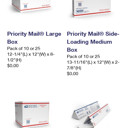
Priority Mail® Large
Priority Mail® Side-
Box
Loading Medium
Pack of 10 or 25
Box
12-1/4"(L) x 12"(W) x 8-
Pack of 10 or 25
1/2"(H)
13-11/16"(L) x 12"(W) x 2-
$0.00
7/8"(H)
$0.00