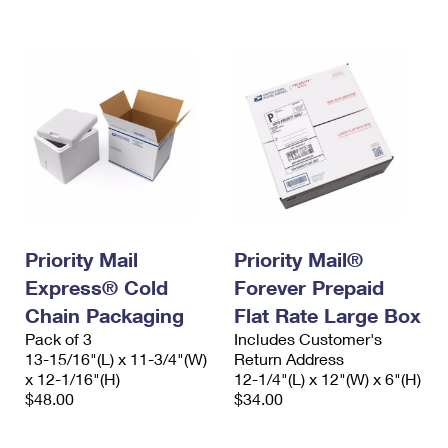
International Business Shipping
First-Class Mail International
Money Orders
Managing Business Mail
Filing an International Claim
Filing a Claim
USPS & Web Tools APIs
Requesting an International Refund
Requesting a Refund
Prices
Priority Mail
Priority Mail®
Express® Cold
Forever Prepaid
Chain Packaging
Flat Rate Large Box
Pack of 3
Includes Customer's
13-15/16"(L) x 11-3/4"(W)
Return Address
x 12-1/16"(H)
12-1/4"(L) x 12"(W) x 6"(H)
$48.00
$34.00