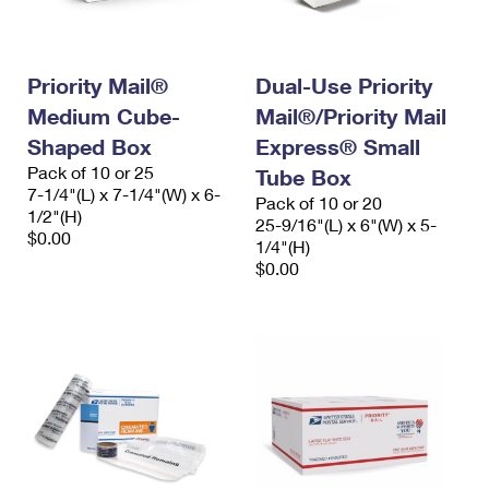
Priority Mail®
Dual-Use Priority
Medium Cube-
Mail®/Priority Mail
Shaped Box
Express® Small
Pack of 10 or 25
Tube Box
7-1/4"(L) x 7-1/4"(W) x 6-
Pack of 10 or 20
1/2"(H)
25-9/16"(L) x 6"(W) x 5-
$0.00
1/4"(H)
$0.00