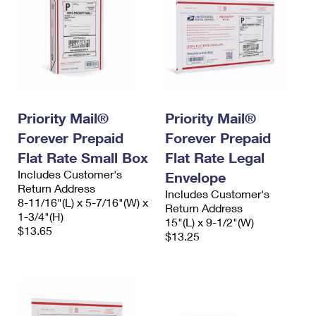
Priority Mail®
Priority Mail®
Forever Prepaid
Forever Prepaid
Flat Rate Small Box
Flat Rate Legal
Includes Customer's
Envelope
Return Address
Includes Customer's
8-11/16"(L) x 5-7/16"(W) x
Return Address
1-3/4"(H)
15"(L) x 9-1/2"(W)
$13.65
$13.25