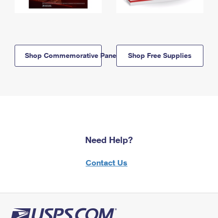
Shop Commemorative Panels
Shop Free Supplies
Need Help?
Contact Us