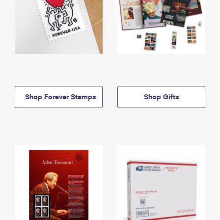
Shop Forever Stamps
Shop Gifts