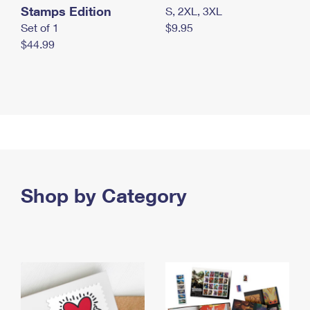
Stamps Edition
S, 2XL, 3XL
Set of 1
$9.95
$44.99
Shop by Category