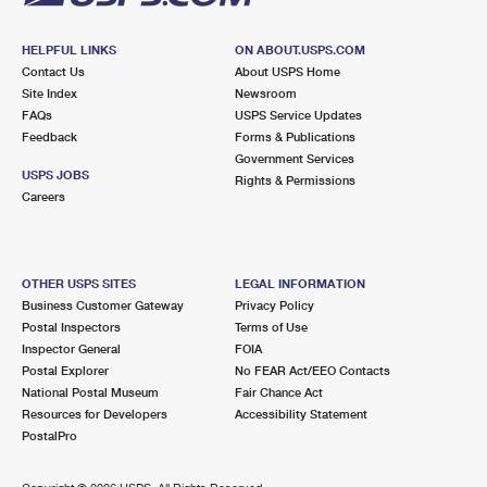
HELPFUL LINKS
ON ABOUT.USPS.COM
Contact Us
About USPS Home
Site Index
Newsroom
FAQs
USPS Service Updates
Feedback
Forms & Publications
Government Services
USPS JOBS
Rights & Permissions
Careers
OTHER USPS SITES
LEGAL INFORMATION
Business Customer Gateway
Privacy Policy
Postal Inspectors
Terms of Use
Inspector General
FOIA
Postal Explorer
No FEAR Act/EEO Contacts
National Postal Museum
Fair Chance Act
Resources for Developers
Accessibility Statement
PostalPro