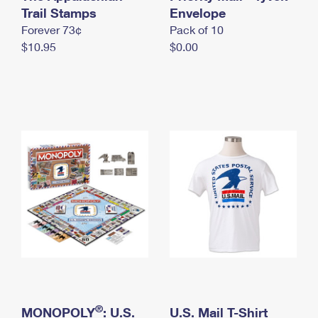
International Business Shipping
Trail Stamps
First-Class Mail International
Envelope
Money Orders
Forever 73¢
Pack of 10
Managing Business Mail
Filing an International Claim
Filing a Claim
$10.95
$0.00
USPS & Web Tools APIs
Requesting an International Refund
Requesting a Refund
Prices
®
MONOPOLY
: U.S.
U.S. Mail T-Shirt