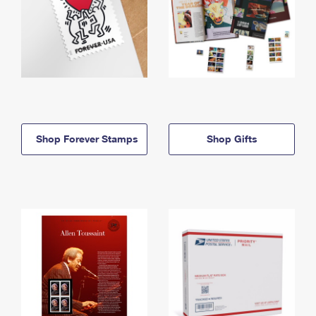
Shop Forever Stamps
Shop Gifts