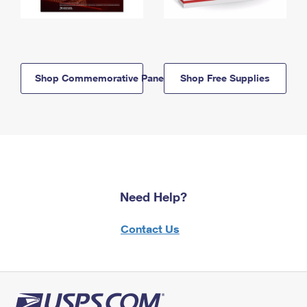
Shop Commemorative Panels
Shop Free Supplies
Need Help?
Contact Us