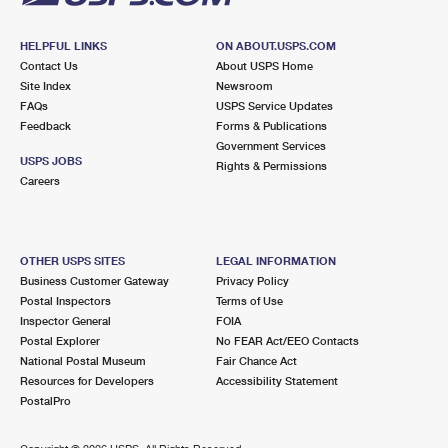
HELPFUL LINKS
ON ABOUT.USPS.COM
Contact Us
About USPS Home
Site Index
Newsroom
FAQs
USPS Service Updates
Feedback
Forms & Publications
Government Services
USPS JOBS
Rights & Permissions
Careers
OTHER USPS SITES
LEGAL INFORMATION
Business Customer Gateway
Privacy Policy
Postal Inspectors
Terms of Use
Inspector General
FOIA
Postal Explorer
No FEAR Act/EEO Contacts
National Postal Museum
Fair Chance Act
Resources for Developers
Accessibility Statement
PostalPro