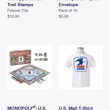
International Business Shipping
Trail Stamps
First-Class Mail International
Envelope
Money Orders
Forever 73¢
Pack of 10
Managing Business Mail
Filing an International Claim
Filing a Claim
$10.95
$0.00
USPS & Web Tools APIs
Requesting an International Refund
Requesting a Refund
Prices
®
MONOPOLY
: U.S.
U.S. Mail T-Shirt