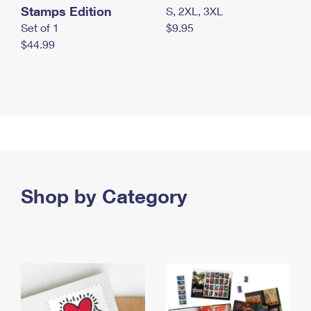
Stamps Edition
S, 2XL, 3XL
Set of 1
$9.95
$44.99
Shop by Category