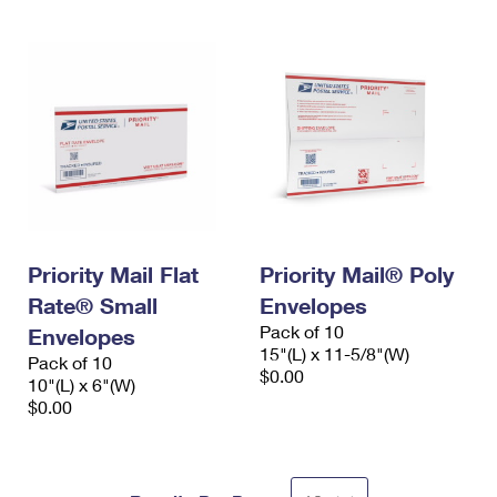
Priority Mail Flat
Priority Mail® Poly
Rate® Small
Envelopes
Pack of 10
Envelopes
15"(L) x 11-5/8"(W)
Pack of 10
$0.00
10"(L) x 6"(W)
$0.00