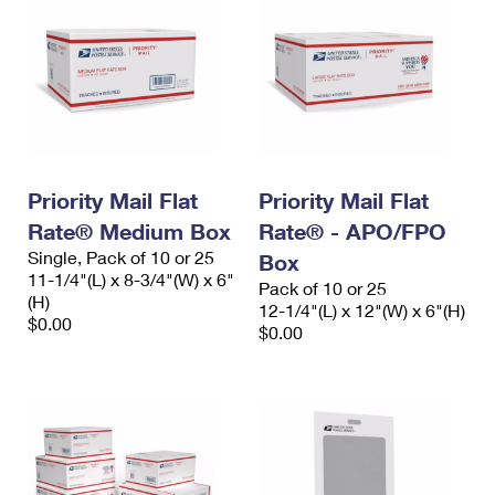
Priority Mail Flat
Priority Mail Flat
Rate® Medium Box
Rate® - APO/FPO
Single, Pack of 10 or 25
Box
11-1/4"(L) x 8-3/4"(W) x 6"
Pack of 10 or 25
(H)
12-1/4"(L) x 12"(W) x 6"(H)
$0.00
$0.00