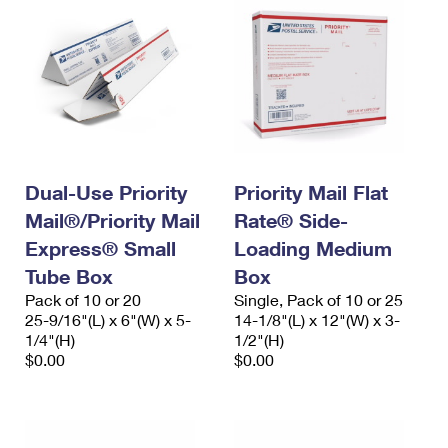
Dual-Use Priority
Priority Mail Flat
Mail®/Priority Mail
Rate® Side-
Express® Small
Loading Medium
Tube Box
Box
Pack of 10 or 20
Single, Pack of 10 or 25
25-9/16"(L) x 6"(W) x 5-
14-1/8"(L) x 12"(W) x 3-
1/4"(H)
1/2"(H)
$0.00
$0.00