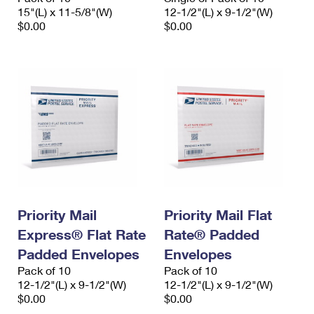
15"(L) x 11-5/8"(W)
12-1/2"(L) x 9-1/2"(W)
$0.00
$0.00
Priority Mail
Priority Mail Flat
Express® Flat Rate
Rate® Padded
Padded Envelopes
Envelopes
Pack of 10
Pack of 10
12-1/2"(L) x 9-1/2"(W)
12-1/2"(L) x 9-1/2"(W)
$0.00
$0.00