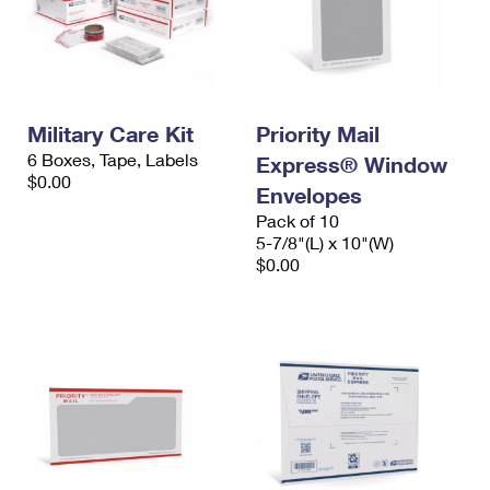
Military Care Kit
Priority Mail
6 Boxes, Tape, Labels
Express® Window
$0.00
Envelopes
Pack of 10
5-7/8"(L) x 10"(W)
$0.00