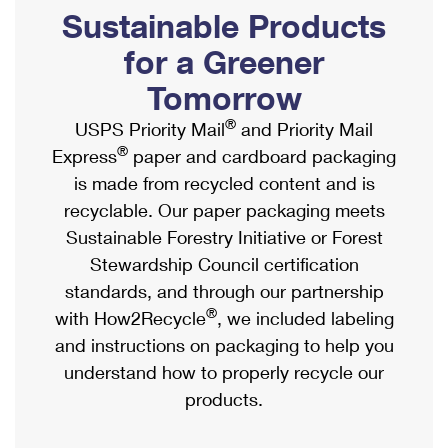
PO Boxes
Customized Direct Mail
Sustainable Products
Ship to USPS Smart Locker
Shipping Internationally Online
Mailbox Guidelines
Political Mail
for a Greener
Label Broker
International Insurance & Extra Services
Mail for the Deceased
Tomorrow
Promotions & Incentives
Custom Mail, Cards, & Envelopes
Completing Customs Forms
®
USPS Priority Mail
and Priority Mail
Informed Delivery Marketing
Postage Prices
®
Express
paper and cardboard packaging
Military & Diplomatic Mail
USPS Connect
is made from recycled content and is
Mail & Shipping Services
Sending Money Abroad
recyclable. Our paper packaging meets
eCommerce
Priority Mail Express
Sustainable Forestry Initiative or Forest
Passports
Local
Stewardship Council certification
Priority Mail
Comparing International Shipping
standards, and through our partnership
Postage Options
Services
USPS Ground Advantage
®
with How2Recycle
, we included labeling
Verifying Postage
Priority Mail Express International
and instructions on packaging to help you
First-Class Mail
understand how to properly recycle our
Returns Services
Priority Mail International
Military & Diplomatic Mail
products.
Label Broker for Business
First-Class Package International Service
Redirecting a Package