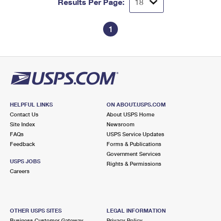
Results Per Page:
1
HELPFUL LINKS
ON ABOUT.USPS.COM
Contact Us
About USPS Home
Site Index
Newsroom
FAQs
USPS Service Updates
Feedback
Forms & Publications
Government Services
USPS JOBS
Rights & Permissions
Careers
OTHER USPS SITES
LEGAL INFORMATION
Business Customer Gateway
Privacy Policy