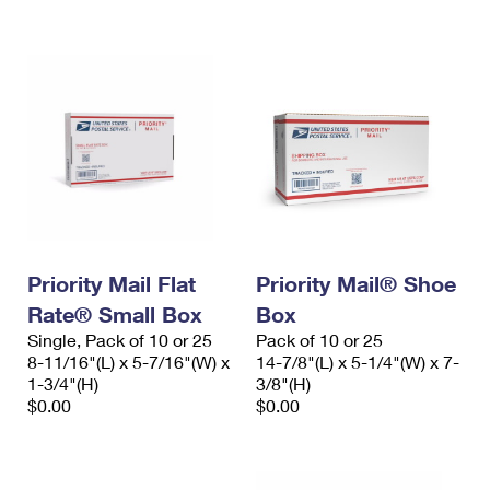
International Business Shipping
First-Class Mail International
Money Orders
Managing Business Mail
Filing an International Claim
Filing a Claim
USPS & Web Tools APIs
Requesting an International Refund
Requesting a Refund
Prices
Priority Mail Flat
Priority Mail® Shoe
Rate® Small Box
Box
Single, Pack of 10 or 25
Pack of 10 or 25
8-11/16"(L) x 5-7/16"(W) x
14-7/8"(L) x 5-1/4"(W) x 7-
1-3/4"(H)
3/8"(H)
$0.00
$0.00