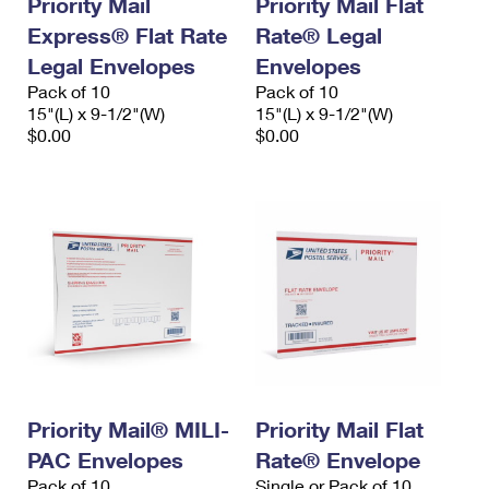
Priority Mail
Priority Mail Flat
Express® Flat Rate
Rate® Legal
Legal Envelopes
Envelopes
Pack of 10
Pack of 10
15"(L) x 9-1/2"(W)
15"(L) x 9-1/2"(W)
$0.00
$0.00
Priority Mail® MILI-
Priority Mail Flat
PAC Envelopes
Rate® Envelope
Pack of 10
Single or Pack of 10