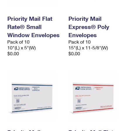
Priority Mail Flat
Priority Mail
Rate® Small
Express® Poly
Window Envelopes
Envelopes
Pack of 10
Pack of 10
10"(L) x 5"(W)
15"(L) x 11-5/8"(W)
$0.00
$0.00