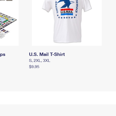
mps
U.S. Mail T-Shirt
S, 2XL, 3XL
$9.95