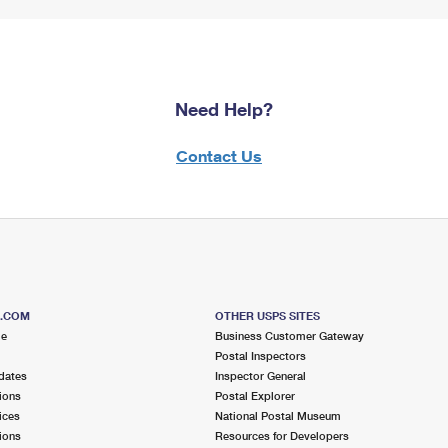
Need Help?
Contact Us
S.COM
OTHER USPS SITES
me
Business Customer Gateway
Postal Inspectors
dates
Inspector General
ions
Postal Explorer
ices
National Postal Museum
ions
Resources for Developers