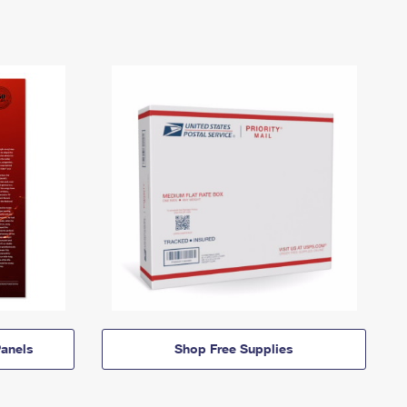
anels
Shop Free Supplies