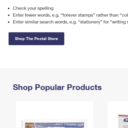
Check your spelling
Change My
Rent/
Address
PO
Enter fewer words, e.g. “forever stamps” rather than “co
Enter similar search words, e.g. “stationery” for “writing
Shop The Postal Store
Shop Popular Products