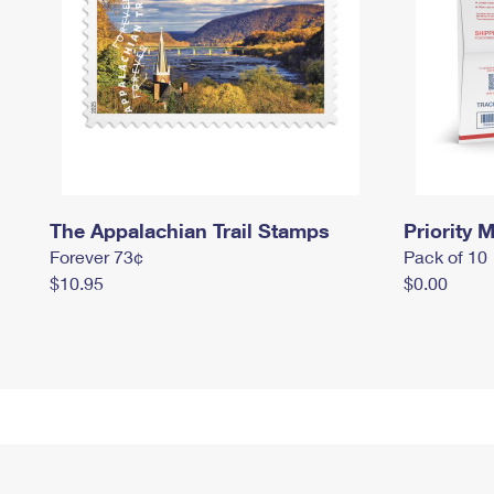
The Appalachian Trail Stamps
Priority M
Forever 73¢
Pack of 10
$10.95
$0.00