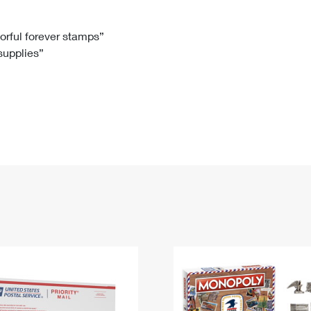
Tracking
Rent or Renew PO Box
Business Supplies
Renew a
Free Boxes
Click-N-Ship
Look Up
 Box
HS Codes
lorful forever stamps”
 supplies”
Transit Time Map