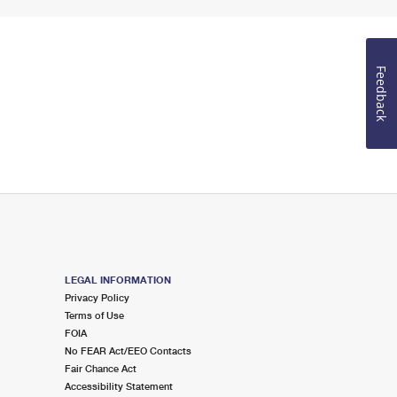
Feedback
LEGAL INFORMATION
Privacy Policy
Terms of Use
FOIA
No FEAR Act/EEO Contacts
Fair Chance Act
Accessibility Statement