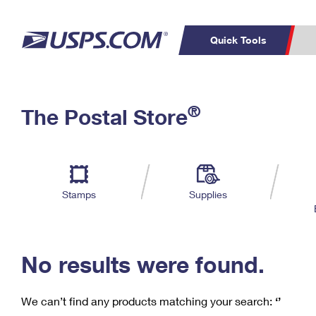
Quick Tools
C
Top Searches
®
The Postal Store
PO BOXES
PASSPORTS
Track a Package
Inf
P
Del
FREE BOXES
L
Stamps
Supplies
P
Schedule a
Calcula
Pickup
No results were found.
We can’t find any products matching your search:
‘’