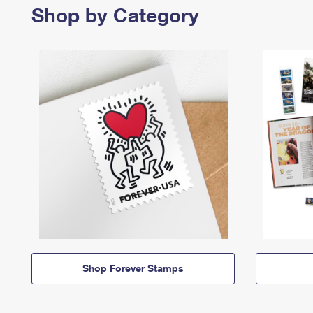
Shop by Category
Shop Forever Stamps