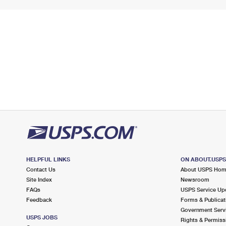
HELPFUL LINKS
ON ABOUT.USP
Contact Us
About USPS Ho
Site Index
Newsroom
FAQs
USPS Service Up
Feedback
Forms & Publicat
Government Serv
USPS JOBS
Rights & Permiss