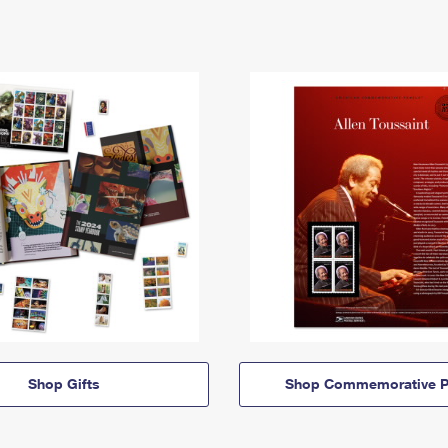
Shop Gifts
Shop Commemorative P