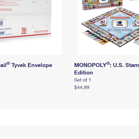
®
®
ail
Tyvek Envelope
MONOPOLY
: U.S. Sta
Edition
Set of 1
$44.99