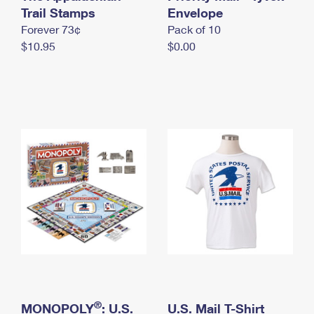
International Business Shipping
Trail Stamps
First-Class Mail International
Envelope
Money Orders
Forever 73¢
Pack of 10
Managing Business Mail
Filing an International Claim
Filing a Claim
$10.95
$0.00
USPS & Web Tools APIs
Requesting an International Refund
Requesting a Refund
Prices
®
MONOPOLY
: U.S.
U.S. Mail T-Shirt