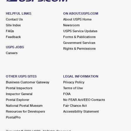
HELPFUL LINKS
ON ABOUT.USPS.COM
Contact Us
About USPS Home
Site Index
Newsroom
FAQs
USPS Service Updates
Feedback
Forms & Publications
Government Services
USPS JOBS
Rights & Permissions
Careers
OTHER USPS SITES
LEGAL INFORMATION
Business Customer Gateway
Privacy Policy
Postal Inspectors
Terms of Use
Inspector General
FOIA
Postal Explorer
No FEAR Act/EEO Contacts
National Postal Museum
Fair Chance Act
Resources for Developers
Accessibility Statement
PostalPro