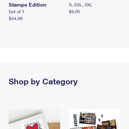
Stamps Edition
S, 2XL, 3XL
Set of 1
$9.95
$44.99
Shop by Category