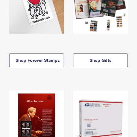
Shop Forever Stamps
Shop Gifts