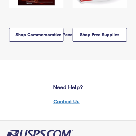
Shop Commemorative Panels
Shop Free Supplies
Need Help?
Contact Us