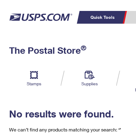
Quick Tools
C
Top Searches
®
The Postal Store
PO BOXES
PASSPORTS
Track a Package
Inf
P
Del
FREE BOXES
L
Stamps
Supplies
P
Schedule a
Calcula
Pickup
No results were found.
We can’t find any products matching your search:
‘’