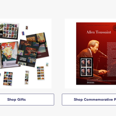
Shop Gifts
Shop Commemorative P