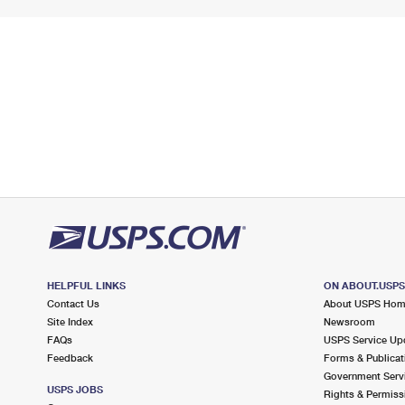
HELPFUL LINKS
ON ABOUT.USP
Contact Us
About USPS Ho
Site Index
Newsroom
FAQs
USPS Service Up
Feedback
Forms & Publicat
Government Serv
USPS JOBS
Rights & Permiss