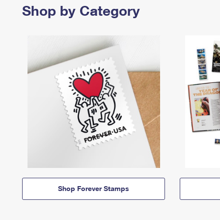
Shop by Category
Shop Forever Stamps