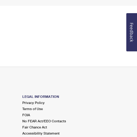
Feedback
LEGAL INFORMATION
Privacy Policy
Terms of Use
FOIA
No FEAR Act/EEO Contacts
Fair Chance Act
Accessibility Statement