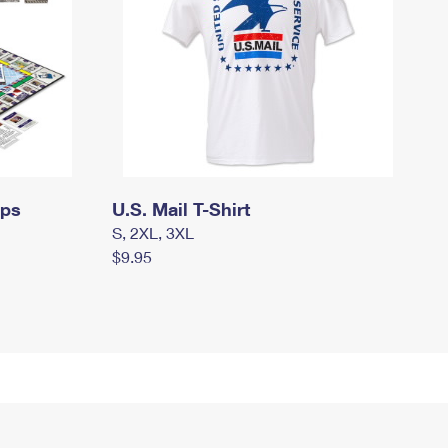
mps
U.S. Mail T-Shirt
S, 2XL, 3XL
$9.95