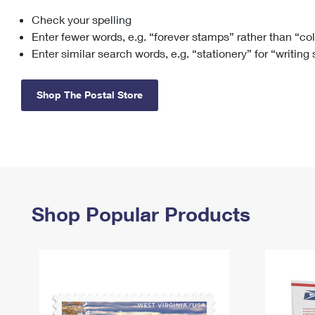
Check your spelling
Change My
Rent/
Address
PO
Enter fewer words, e.g. “forever stamps” rather than “co
Enter similar search words, e.g. “stationery” for “writing
Shop The Postal Store
Shop Popular Products