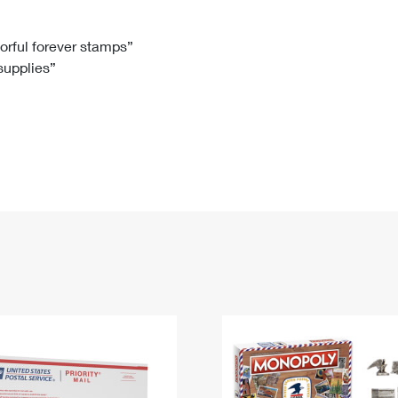
Tracking
Rent or Renew PO Box
Business Supplies
Renew a
Free Boxes
Click-N-Ship
Look Up
 Box
HS Codes
lorful forever stamps”
 supplies”
Transit Time Map