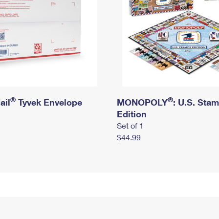
®
®
ail
Tyvek Envelope
MONOPOLY
: U.S. Sta
Edition
Set of 1
$44.99