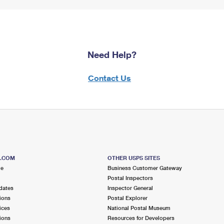
Need Help?
Contact Us
S.COM
OTHER USPS SITES
me
Business Customer Gateway
Postal Inspectors
dates
Inspector General
ions
Postal Explorer
ices
National Postal Museum
ions
Resources for Developers