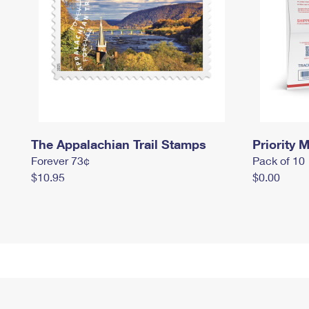
The Appalachian Trail Stamps
Priority M
Forever 73¢
Pack of 10
$10.95
$0.00