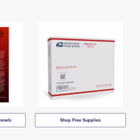
anels
Shop Free Supplies