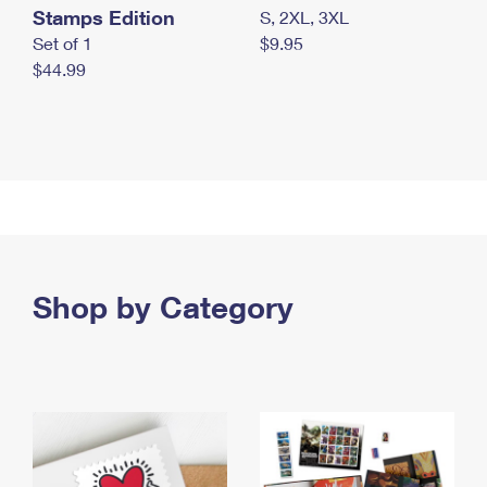
Stamps Edition
S, 2XL, 3XL
Set of 1
$9.95
$44.99
Shop by Category