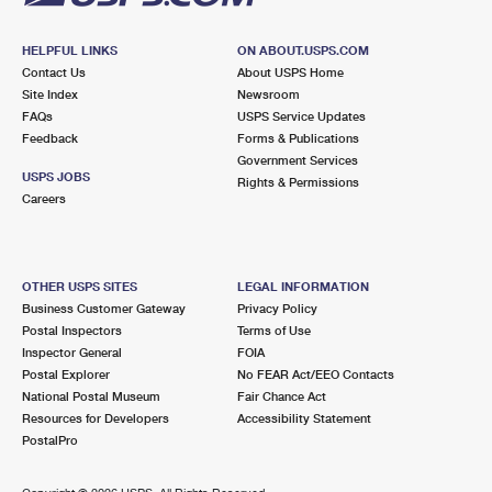
HELPFUL LINKS
ON ABOUT.USPS.COM
Contact Us
About USPS Home
Site Index
Newsroom
FAQs
USPS Service Updates
Feedback
Forms & Publications
Government Services
USPS JOBS
Rights & Permissions
Careers
OTHER USPS SITES
LEGAL INFORMATION
Business Customer Gateway
Privacy Policy
Postal Inspectors
Terms of Use
Inspector General
FOIA
Postal Explorer
No FEAR Act/EEO Contacts
National Postal Museum
Fair Chance Act
Resources for Developers
Accessibility Statement
PostalPro