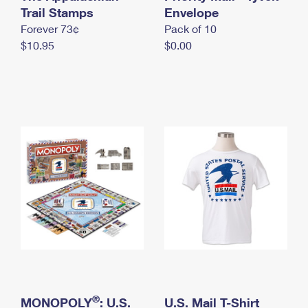
International Business Shipping
Trail Stamps
First-Class Mail International
Envelope
Money Orders
Forever 73¢
Pack of 10
Managing Business Mail
Filing an International Claim
Filing a Claim
$10.95
$0.00
USPS & Web Tools APIs
Requesting an International Refund
Requesting a Refund
Prices
®
MONOPOLY
: U.S.
U.S. Mail T-Shirt