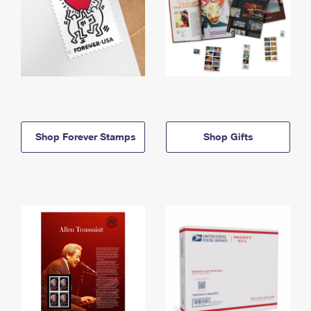
Shop Forever Stamps
Shop Gifts