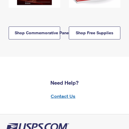
Shop Commemorative Panels
Shop Free Supplies
Need Help?
Contact Us