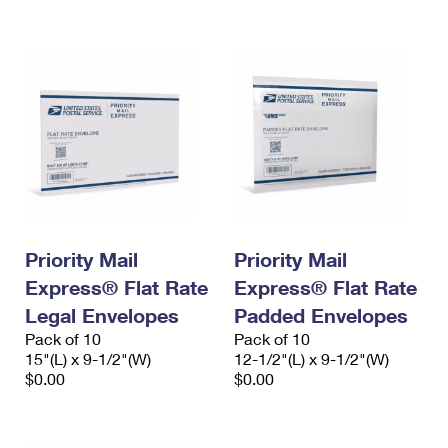
International Business Shipping
First-Class Mail International
Money Orders
Managing Business Mail
Filing an International Claim
Filing a Claim
USPS & Web Tools APIs
Requesting an International Refund
Requesting a Refund
Prices
Priority Mail
Priority Mail
Express® Flat Rate
Express® Flat Rate
Legal Envelopes
Padded Envelopes
Pack of 10
Pack of 10
15"(L) x 9-1/2"(W)
12-1/2"(L) x 9-1/2"(W)
$0.00
$0.00