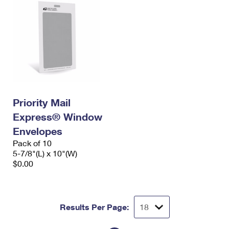
Priority Mail
Express® Window
Envelopes
Pack of 10
5-7/8"(L) x 10"(W)
$0.00
Results Per Page: