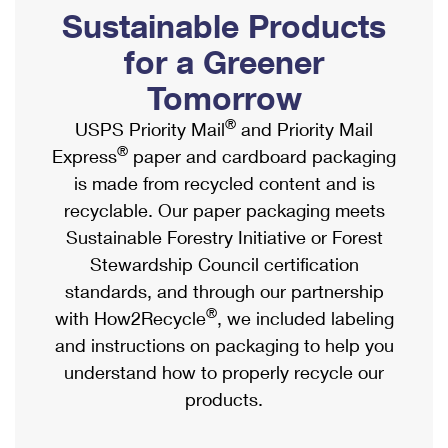
PO Boxes
Customized Direct Mail
Sustainable Products
Ship to USPS Smart Locker
Shipping Internationally Online
Mailbox Guidelines
Political Mail
for a Greener
Label Broker
International Insurance & Extra Services
Mail for the Deceased
Tomorrow
Promotions & Incentives
Custom Mail, Cards, & Envelopes
Completing Customs Forms
®
USPS Priority Mail
and Priority Mail
Informed Delivery Marketing
Postage Prices
®
Express
paper and cardboard packaging
Military & Diplomatic Mail
USPS Connect
is made from recycled content and is
Mail & Shipping Services
Sending Money Abroad
recyclable. Our paper packaging meets
eCommerce
Priority Mail Express
Sustainable Forestry Initiative or Forest
Passports
Local
Stewardship Council certification
Priority Mail
Comparing International Shipping
standards, and through our partnership
Postage Options
Services
USPS Ground Advantage
®
with How2Recycle
, we included labeling
Verifying Postage
Priority Mail Express International
and instructions on packaging to help you
First-Class Mail
understand how to properly recycle our
Returns Services
Priority Mail International
Military & Diplomatic Mail
products.
Label Broker for Business
First-Class Package International Service
Redirecting a Package