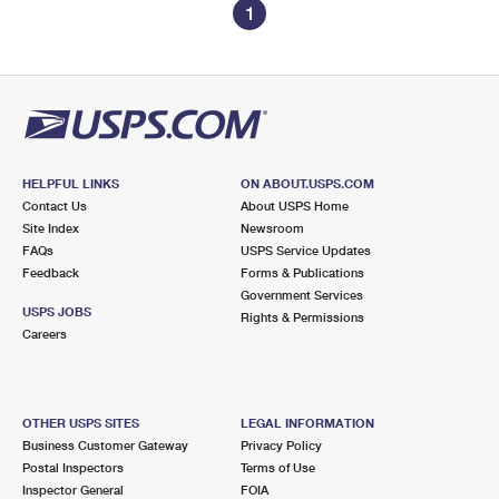
1
HELPFUL LINKS
ON ABOUT.USPS.COM
Contact Us
About USPS Home
Site Index
Newsroom
FAQs
USPS Service Updates
Feedback
Forms & Publications
Government Services
USPS JOBS
Rights & Permissions
Careers
OTHER USPS SITES
LEGAL INFORMATION
Business Customer Gateway
Privacy Policy
Postal Inspectors
Terms of Use
Inspector General
FOIA