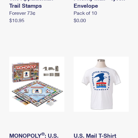
International Business Shipping
Trail Stamps
First-Class Mail International
Envelope
Money Orders
Forever 73¢
Pack of 10
Managing Business Mail
Filing an International Claim
Filing a Claim
$10.95
$0.00
USPS & Web Tools APIs
Requesting an International Refund
Requesting a Refund
Prices
®
MONOPOLY
: U.S.
U.S. Mail T-Shirt