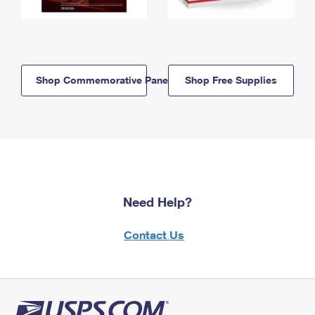
Shop Commemorative Panels
Shop Free Supplies
Need Help?
Contact Us