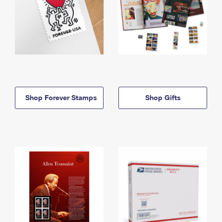
Shop Forever Stamps
Shop Gifts