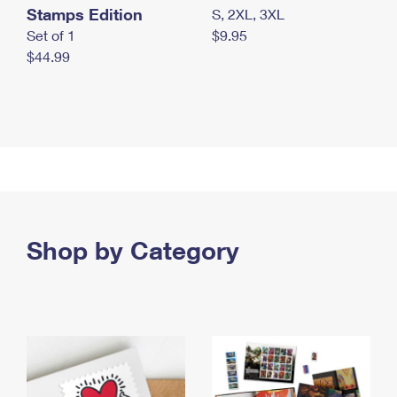
Stamps Edition
S, 2XL, 3XL
Set of 1
$9.95
$44.99
Shop by Category