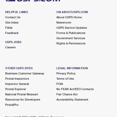
HELPFUL LINKS
ON ABOUT.USPS.COM
Contact Us
About USPS Home
Site Index
Newsroom
FAQs
USPS Service Updates
Feedback
Forms & Publications
Government Services
USPS JOBS
Rights & Permissions
Careers
OTHER USPS SITES
LEGAL INFORMATION
Business Customer Gateway
Privacy Policy
Postal Inspectors
Terms of Use
Inspector General
FOIA
Postal Explorer
No FEAR Act/EEO Contacts
National Postal Museum
Fair Chance Act
Resources for Developers
Accessibility Statement
PostalPro