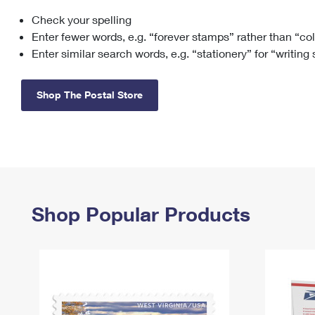
Check your spelling
Change My
Rent/
Address
PO
Enter fewer words, e.g. “forever stamps” rather than “co
Enter similar search words, e.g. “stationery” for “writing
Shop The Postal Store
Shop Popular Products