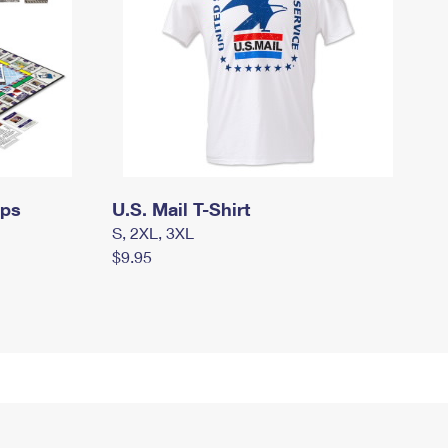
mps
U.S. Mail T-Shirt
S, 2XL, 3XL
$9.95