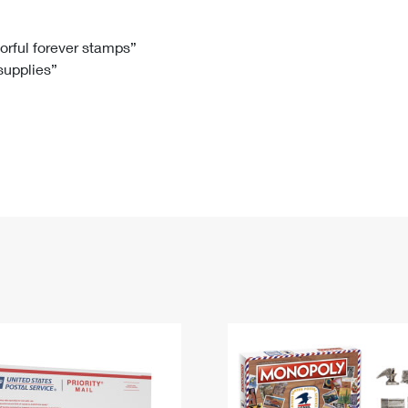
Tracking
Rent or Renew PO Box
Business Supplies
Renew a
Free Boxes
Click-N-Ship
Look Up
 Box
HS Codes
lorful forever stamps”
 supplies”
Transit Time Map