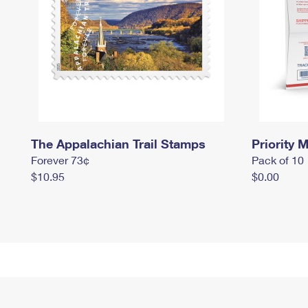
The Appalachian Trail Stamps
Priority M
Forever 73¢
Pack of 10
$10.95
$0.00