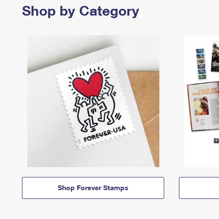
Shop by Category
Shop Forever Stamps