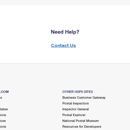
Need Help?
Contact Us
S.COM
OTHER USPS SITES
me
Business Customer Gateway
Postal Inspectors
dates
Inspector General
ions
Postal Explorer
ices
National Postal Museum
ions
Resources for Developers