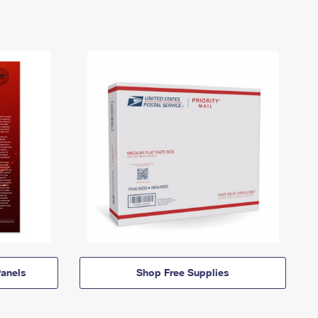
anels
Shop Free Supplies