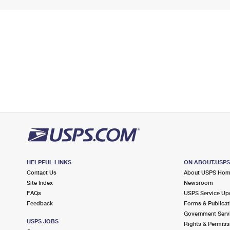
HELPFUL LINKS
ON ABOUT.USP
Contact Us
About USPS Ho
Site Index
Newsroom
FAQs
USPS Service Up
Feedback
Forms & Publicat
Government Serv
USPS JOBS
Rights & Permiss