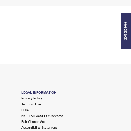
Feedback
LEGAL INFORMATION
Privacy Policy
Terms of Use
FOIA
No FEAR Act/EEO Contacts
Fair Chance Act
Accessibility Statement