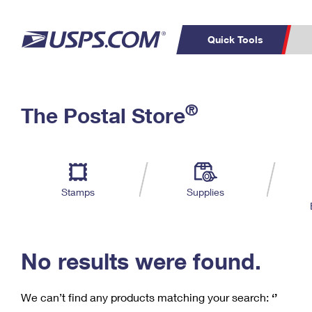
Quick Tools
C
Top Searches
®
The Postal Store
PO BOXES
PASSPORTS
Track a Package
Inf
P
Del
FREE BOXES
L
Stamps
Supplies
P
Schedule a
Calcula
Pickup
No results were found.
We can’t find any products matching your search:
‘’