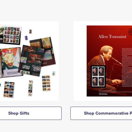
Shop Gifts
Shop Commemorative P