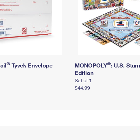
®
®
ail
Tyvek Envelope
MONOPOLY
: U.S. Sta
Edition
Set of 1
$44.99