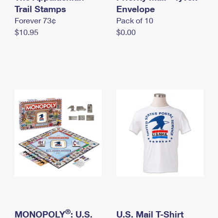
International Business Shipping
Trail Stamps
First-Class Mail International
Envelope
Money Orders
Forever 73¢
Pack of 10
Managing Business Mail
Filing an International Claim
Filing a Claim
$10.95
$0.00
USPS & Web Tools APIs
Requesting an International Refund
Requesting a Refund
Prices
®
MONOPOLY
: U.S.
U.S. Mail T-Shirt