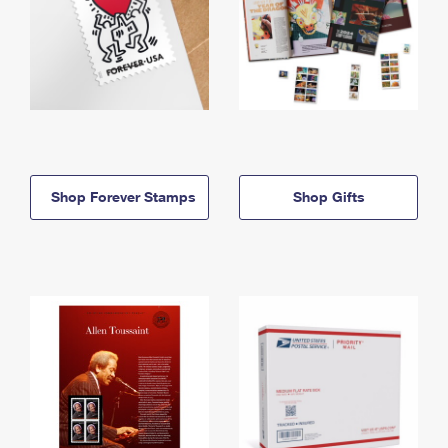
Shop Forever Stamps
Shop Gifts