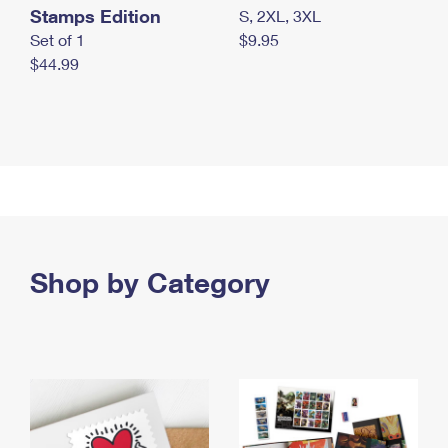
Stamps Edition
S, 2XL, 3XL
Set of 1
$9.95
$44.99
Shop by Category