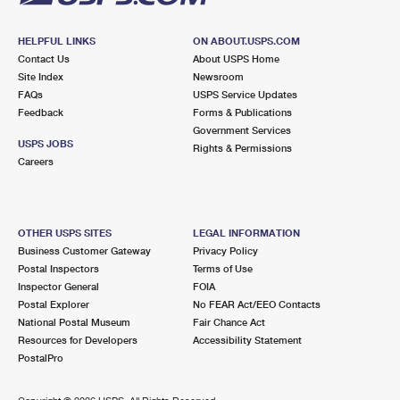
HELPFUL LINKS
ON ABOUT.USPS.COM
Contact Us
About USPS Home
Site Index
Newsroom
FAQs
USPS Service Updates
Feedback
Forms & Publications
Government Services
USPS JOBS
Rights & Permissions
Careers
OTHER USPS SITES
LEGAL INFORMATION
Business Customer Gateway
Privacy Policy
Postal Inspectors
Terms of Use
Inspector General
FOIA
Postal Explorer
No FEAR Act/EEO Contacts
National Postal Museum
Fair Chance Act
Resources for Developers
Accessibility Statement
PostalPro