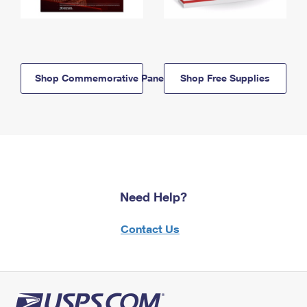
Shop Commemorative Panels
Shop Free Supplies
Need Help?
Contact Us