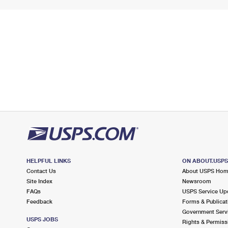
HELPFUL LINKS
ON ABOUT.USP
Contact Us
About USPS Ho
Site Index
Newsroom
FAQs
USPS Service Up
Feedback
Forms & Publicat
Government Serv
USPS JOBS
Rights & Permiss