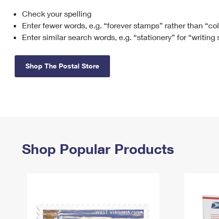
Check your spelling
Change My
Rent/
Address
PO
Enter fewer words, e.g. “forever stamps” rather than “co
Enter similar search words, e.g. “stationery” for “writing
Shop The Postal Store
Shop Popular Products