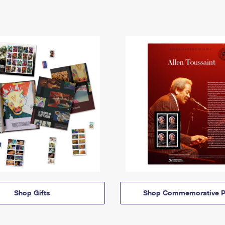
Shop Gifts
Shop Commemorative P