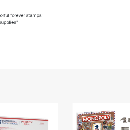
Tracking
Rent or Renew PO Box
Business Supplies
Renew a
Free Boxes
Click-N-Ship
Look Up
 Box
HS Codes
lorful forever stamps”
 supplies”
Transit Time Map