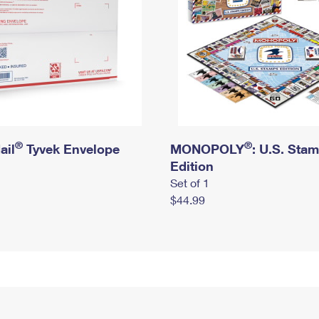
®
®
ail
Tyvek Envelope
MONOPOLY
: U.S. Sta
Edition
Set of 1
$44.99