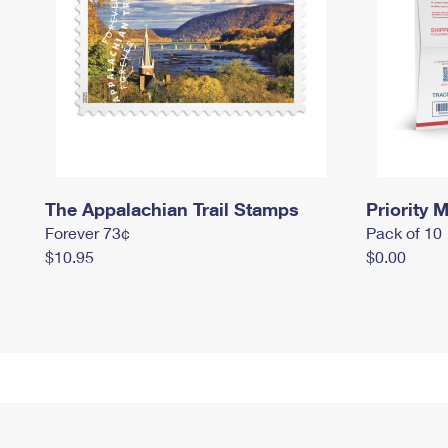
The Appalachian Trail Stamps
Priority M
Forever 73¢
Pack of 10
$10.95
$0.00