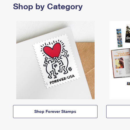
Shop by Category
Shop Forever Stamps