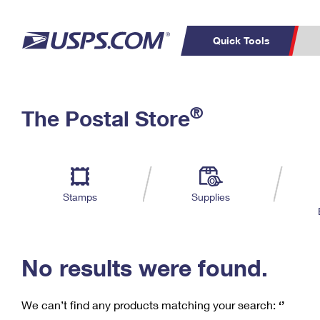
Quick Tools
C
Top Searches
®
The Postal Store
PO BOXES
PASSPORTS
Track a Package
Inf
P
Del
FREE BOXES
L
Stamps
Supplies
P
Schedule a
Calcula
Pickup
No results were found.
We can’t find any products matching your search:
‘’