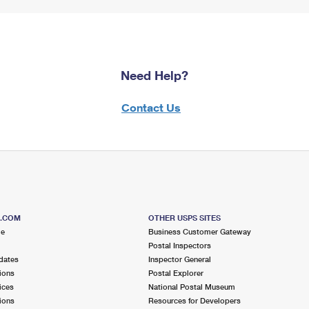
Need Help?
Contact Us
S.COM
OTHER USPS SITES
me
Business Customer Gateway
Postal Inspectors
dates
Inspector General
ions
Postal Explorer
ices
National Postal Museum
ions
Resources for Developers