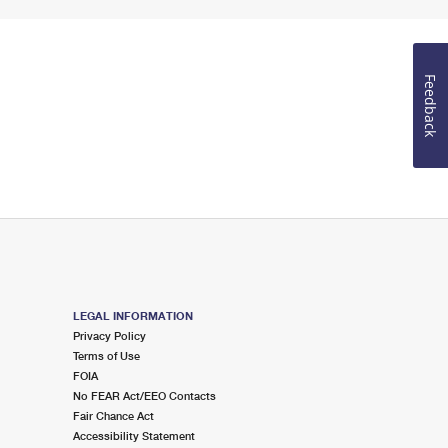
Feedback
LEGAL INFORMATION
Privacy Policy
Terms of Use
FOIA
No FEAR Act/EEO Contacts
Fair Chance Act
Accessibility Statement