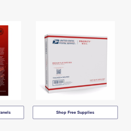
anels
Shop Free Supplies