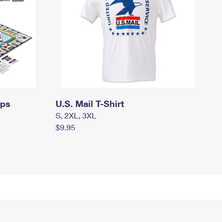
mps
U.S. Mail T-Shirt
S, 2XL, 3XL
$9.95