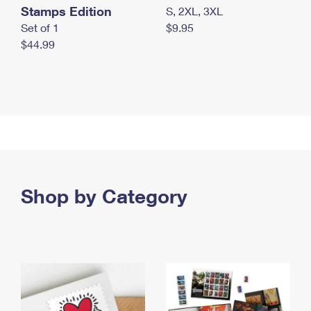
Stamps Edition
S, 2XL, 3XL
Set of 1
$9.95
$44.99
Shop by Category