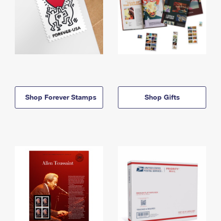
Shop Forever Stamps
Shop Gifts