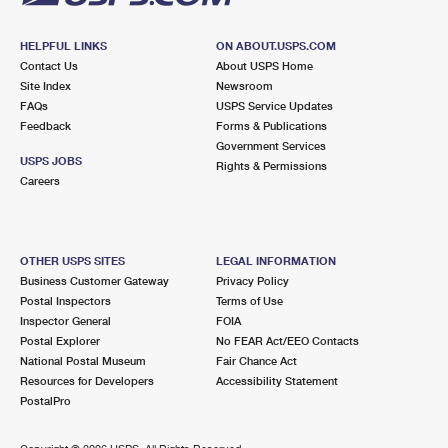
HELPFUL LINKS
ON ABOUT.USPS.COM
Contact Us
About USPS Home
Site Index
Newsroom
FAQs
USPS Service Updates
Feedback
Forms & Publications
Government Services
USPS JOBS
Rights & Permissions
Careers
OTHER USPS SITES
LEGAL INFORMATION
Business Customer Gateway
Privacy Policy
Postal Inspectors
Terms of Use
Inspector General
FOIA
Postal Explorer
No FEAR Act/EEO Contacts
National Postal Museum
Fair Chance Act
Resources for Developers
Accessibility Statement
PostalPro