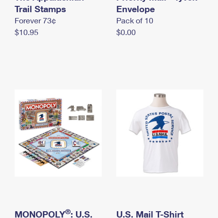
International Business Shipping
Trail Stamps
First-Class Mail International
Envelope
Money Orders
Forever 73¢
Pack of 10
Managing Business Mail
Filing an International Claim
Filing a Claim
$10.95
$0.00
USPS & Web Tools APIs
Requesting an International Refund
Requesting a Refund
Prices
®
MONOPOLY
: U.S.
U.S. Mail T-Shirt