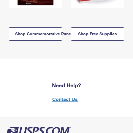
Shop Commemorative Panels
Shop Free Supplies
Need Help?
Contact Us