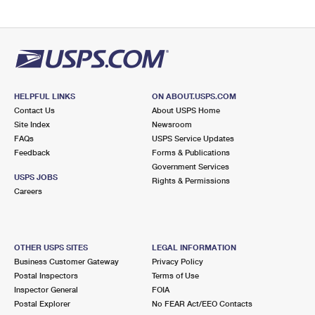
HELPFUL LINKS
ON ABOUT.USPS.COM
Contact Us
About USPS Home
Site Index
Newsroom
FAQs
USPS Service Updates
Feedback
Forms & Publications
Government Services
USPS JOBS
Rights & Permissions
Careers
OTHER USPS SITES
LEGAL INFORMATION
Business Customer Gateway
Privacy Policy
Postal Inspectors
Terms of Use
Inspector General
FOIA
Postal Explorer
No FEAR Act/EEO Contacts