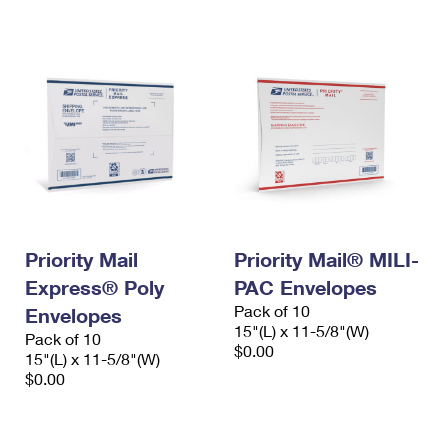
International Business Shipping
First-Class Mail International
Money Orders
Managing Business Mail
Filing an International Claim
Filing a Claim
USPS & Web Tools APIs
Requesting an International Refund
Requesting a Refund
Prices
Priority Mail
Priority Mail® MILI-
Express® Poly
PAC Envelopes
Pack of 10
Envelopes
15"(L) x 11-5/8"(W)
Pack of 10
$0.00
15"(L) x 11-5/8"(W)
$0.00