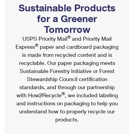
PO Boxes
Customized Direct Mail
Sustainable Products
Ship to USPS Smart Locker
Shipping Internationally Online
Mailbox Guidelines
Political Mail
for a Greener
Label Broker
International Insurance & Extra Services
Mail for the Deceased
Tomorrow
Promotions & Incentives
Custom Mail, Cards, & Envelopes
Completing Customs Forms
®
USPS Priority Mail
and Priority Mail
Informed Delivery Marketing
Postage Prices
®
Express
paper and cardboard packaging
Military & Diplomatic Mail
USPS Connect
is made from recycled content and is
Mail & Shipping Services
Sending Money Abroad
recyclable. Our paper packaging meets
eCommerce
Priority Mail Express
Sustainable Forestry Initiative or Forest
Passports
Local
Stewardship Council certification
Priority Mail
Comparing International Shipping
standards, and through our partnership
Postage Options
Services
USPS Ground Advantage
®
with How2Recycle
, we included labeling
Verifying Postage
Priority Mail Express International
and instructions on packaging to help you
First-Class Mail
understand how to properly recycle our
Returns Services
Priority Mail International
Military & Diplomatic Mail
products.
Label Broker for Business
First-Class Package International Service
Redirecting a Package