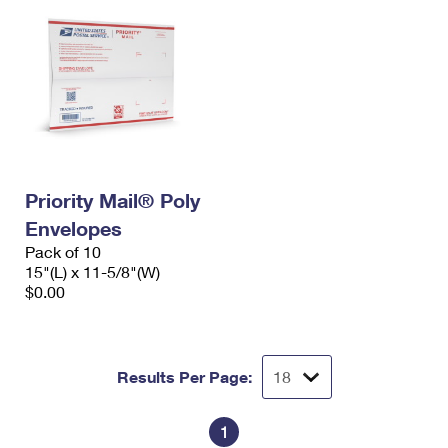
Priority Mail® Poly
Envelopes
Pack of 10
15"(L) x 11-5/8"(W)
$0.00
Results Per Page:
1