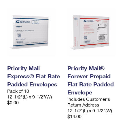
Priority Mail
Priority Mail®
Express® Flat Rate
Forever Prepaid
Padded Envelopes
Flat Rate Padded
Pack of 10
Envelope
12-1/2"(L) x 9-1/2"(W)
Includes Customer's
$0.00
Return Address
12-1/2"(L) x 9-1/2"(W)
$14.00