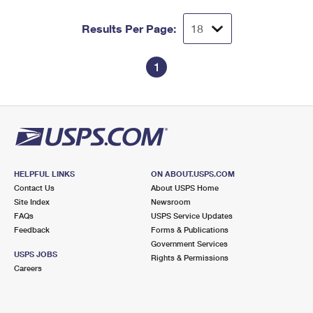
Results Per Page:
1
HELPFUL LINKS
ON ABOUT.USPS.COM
Contact Us
About USPS Home
Site Index
Newsroom
FAQs
USPS Service Updates
Feedback
Forms & Publications
Government Services
USPS JOBS
Rights & Permissions
Careers