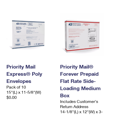
International Business Shipping
First-Class Mail International
Money Orders
Managing Business Mail
Filing an International Claim
Filing a Claim
USPS & Web Tools APIs
Requesting an International Refund
Requesting a Refund
Prices
Priority Mail
Priority Mail®
Express® Poly
Forever Prepaid
Envelopes
Flat Rate Side-
Pack of 10
Loading Medium
15"(L) x 11-5/8"(W)
Box
$0.00
Includes Customer's
Return Address
14-1/8"(L) x 12"(W) x 3-