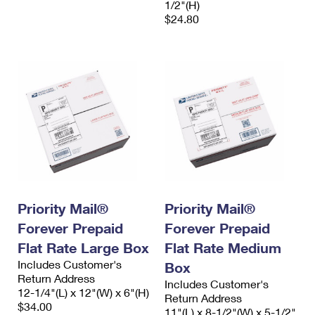
1/2"(H)
$24.80
Priority Mail®
Priority Mail®
Forever Prepaid
Forever Prepaid
Flat Rate Large Box
Flat Rate Medium
Includes Customer's
Box
Return Address
Includes Customer's
12-1/4"(L) x 12"(W) x 6"(H)
Return Address
$34.00
11"(L) x 8-1/2"(W) x 5-1/2"