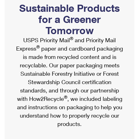
PO Boxes
Customized Direct Mail
Sustainable Products
Ship to USPS Smart Locker
Shipping Internationally Online
Mailbox Guidelines
Political Mail
for a Greener
Label Broker
International Insurance & Extra Services
Mail for the Deceased
Tomorrow
Promotions & Incentives
Custom Mail, Cards, & Envelopes
Completing Customs Forms
®
USPS Priority Mail
and Priority Mail
Informed Delivery Marketing
Postage Prices
®
Express
paper and cardboard packaging
Military & Diplomatic Mail
USPS Connect
is made from recycled content and is
Mail & Shipping Services
Sending Money Abroad
recyclable. Our paper packaging meets
eCommerce
Priority Mail Express
Sustainable Forestry Initiative or Forest
Passports
Local
Stewardship Council certification
Priority Mail
Comparing International Shipping
standards, and through our partnership
Postage Options
Services
USPS Ground Advantage
®
with How2Recycle
, we included labeling
Verifying Postage
Priority Mail Express International
and instructions on packaging to help you
First-Class Mail
understand how to properly recycle our
Returns Services
Priority Mail International
Military & Diplomatic Mail
products.
Label Broker for Business
First-Class Package International Service
Redirecting a Package