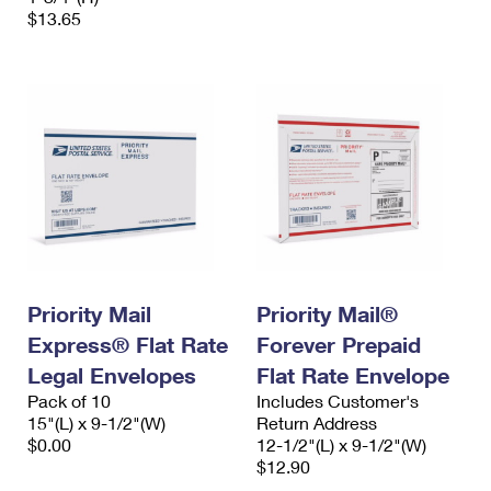
$13.65
Priority Mail
Priority Mail®
Express® Flat Rate
Forever Prepaid
Legal Envelopes
Flat Rate Envelope
Pack of 10
Includes Customer's
15"(L) x 9-1/2"(W)
Return Address
$0.00
12-1/2"(L) x 9-1/2"(W)
$12.90