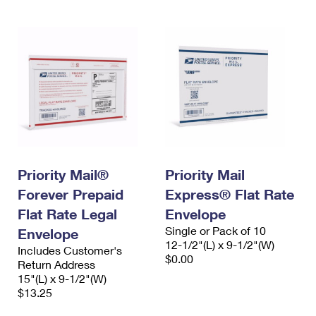
Priority Mail®
Priority Mail
Forever Prepaid
Express® Flat Rate
Flat Rate Legal
Envelope
Single or Pack of 10
Envelope
12-1/2"(L) x 9-1/2"(W)
Includes Customer's
$0.00
Return Address
15"(L) x 9-1/2"(W)
$13.25