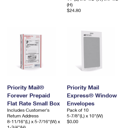
(H)
$24.80
Priority Mail®
Priority Mail
Forever Prepaid
Express® Window
Flat Rate Small Box
Envelopes
Includes Customer's
Pack of 10
Return Address
5-7/8"(L) x 10"(W)
8-11/16"(L) x 5-7/16"(W) x
$0.00
1-3/4"(H)